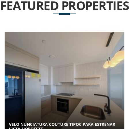
FEATURED
PROPERTIES
VELO NUNCIATURA COUTURE TIPOC PARA ESTRENAR
VISTA NOROESTE