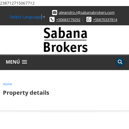
238712715067712
alejandro.r@sabanabrokers.com
Select Language
▼
+50683179292
+50670337814
MENÚ
Home
Property details