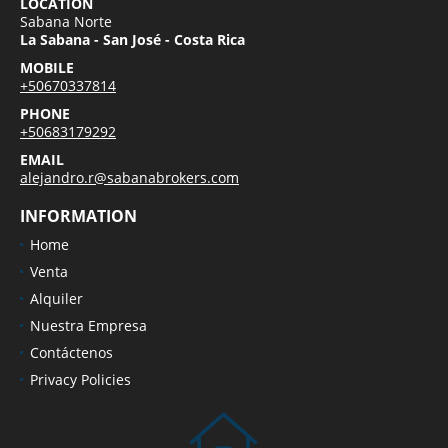
LOCATION
Sabana Norte
La Sabana - San José - Costa Rica
MOBILE
+50670337814
PHONE
+50683179292
EMAIL
alejandro.r@sabanabrokers.com
INFORMATION
Home
Venta
Alquiler
Nuestra Empresa
Contáctenos
Privacy Policies