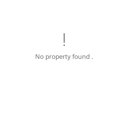
No property found .