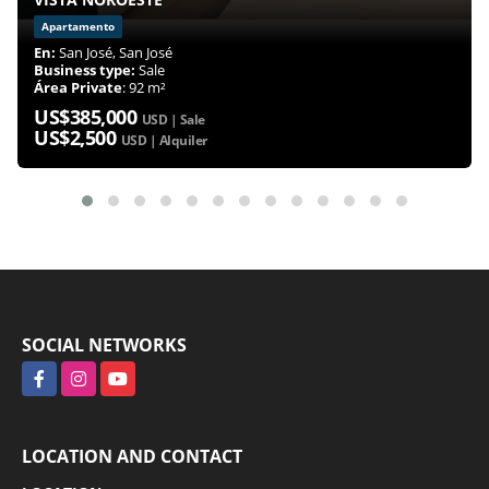
Apartamento
En:
San José, San José
Business type:
Sale
Área Private
: 92 m²
US$385,000
USD | Sale
US$2,500
USD | Alquiler
SOCIAL NETWORKS
Facebook
Instagram
YouTube
LOCATION AND CONTACT