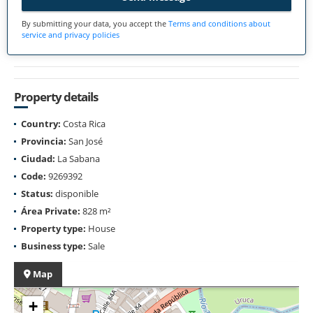
By submitting your data, you accept the
Terms and conditions about
service and privacy policies
Property details
Country:
Costa Rica
Provincia:
San José
Ciudad:
La Sabana
Code:
9269392
Status:
disponible
Área Private:
828 m²
Property type:
House
Business type:
Sale
Map
+