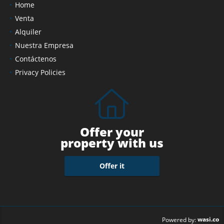
Home
Venta
Alquiler
Nuestra Empresa
Contáctenos
Privacy Policies
Offer your
property with us
Offer it
wasi.co
Powered by: