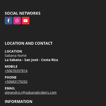
SOCIAL NETWORKS
Facebook
Instagram
YouTube
LOCATION AND CONTACT
LOCATION
Sabana Norte
La Sabana - San José - Costa Rica
MOBILE
+50670337814
PHONE
+50683179292
EMAIL
alejandro.r@sabanabrokers.com
INFORMATION