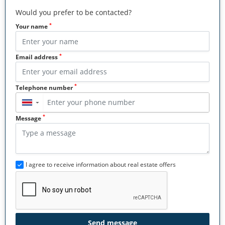
Would you prefer to be contacted?
*
Your name
*
Email address
*
Telephone number
▼
*
Message
I agree to receive information about real estate offers
Send message