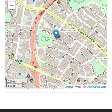
−
200 m
500 ft
Leaflet
| Wasi - ©
OpenStreetMap