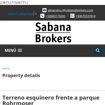
238712715067712
alejandro.r@sabanabrokers.com
Select Language
▼
+50683179292
+50670337814
MENÚ
Home
Property details
Terreno esquinero frente a parque
Rohrmoser