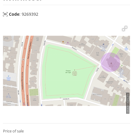
Code
: 9269392
Price of sale