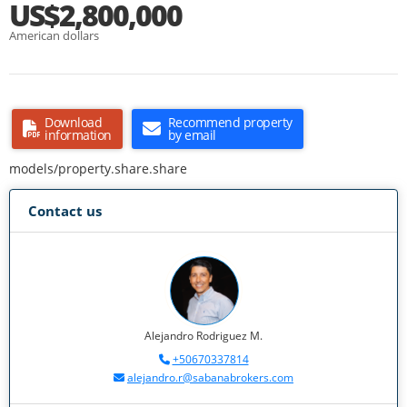
US$2,800,000
American dollars
Download
Recommend property
information
by email
models/property.share.share
Contact us
Alejandro Rodriguez M.
+50670337814
alejandro.r@sabanabrokers.com