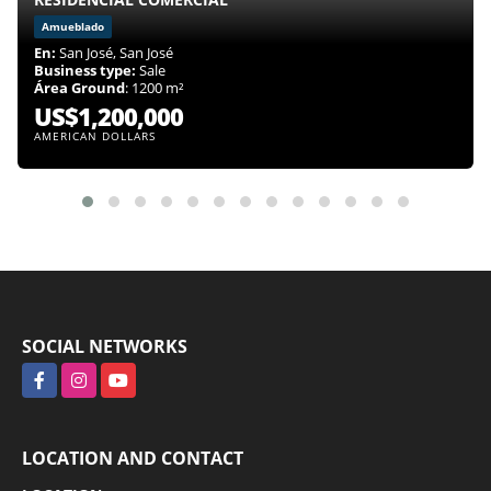
Amueblado
En:
San José, San José
Business type:
Sale
Área Ground
: 1200 m²
US$1,200,000
AMERICAN DOLLARS
SOCIAL NETWORKS
Facebook
Instagram
YouTube
LOCATION AND CONTACT