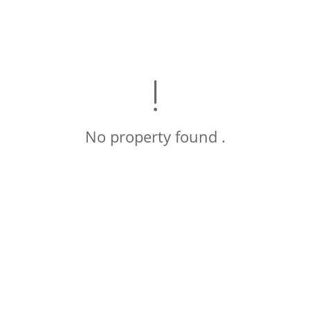
No property found .