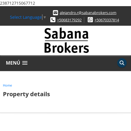
238712715067712
alejandro.r@sabanabrokers.com
Select Language
▼
+50683179292
+50670337814
MENÚ
Home
Property details