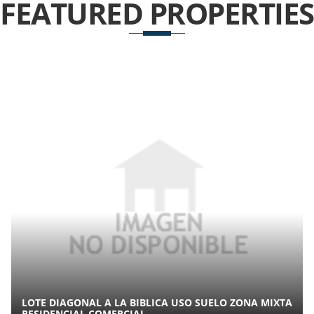
FEATURED
PROPERTIES
LOTE DIAGONAL A LA BIBLICA USO SUELO ZONA MIXTA
RESIDENCIAL COMERCIAL