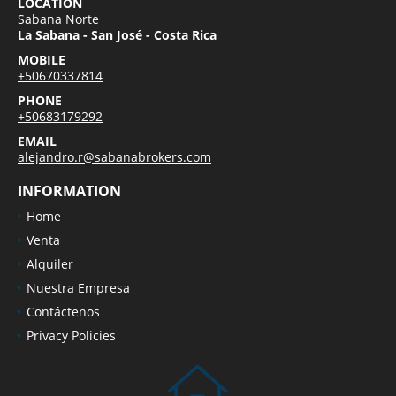
LOCATION
Sabana Norte
La Sabana - San José - Costa Rica
MOBILE
+50670337814
PHONE
+50683179292
EMAIL
alejandro.r@sabanabrokers.com
INFORMATION
Home
Venta
Alquiler
Nuestra Empresa
Contáctenos
Privacy Policies