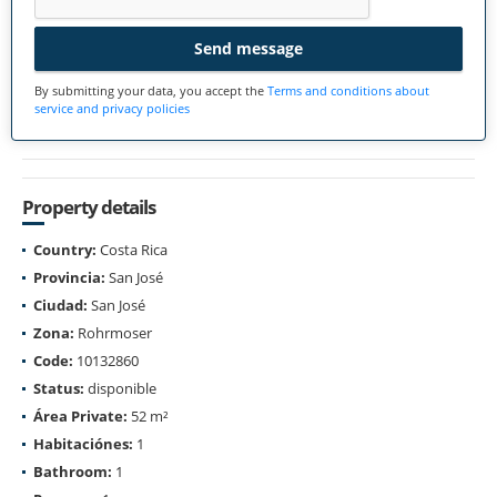
Send message
By submitting your data, you accept the
Terms and conditions about
service and privacy policies
Property details
Country:
Costa Rica
Provincia:
San José
Ciudad:
San José
Zona:
Rohrmoser
Code:
10132860
Status:
disponible
Área Private:
52 m²
Habitaciónes:
1
Bathroom:
1