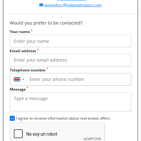
alejandro.r@sabanabrokers.com
Would you prefer to be contacted?
*
Your name
*
Email address
*
Telephone number
▼
*
Message
I agree to receive information about real estate offers