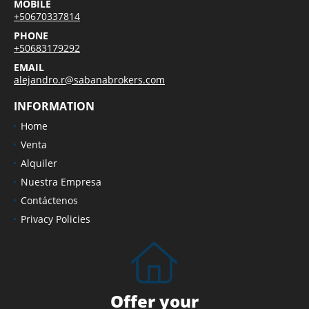
MOBILE
+50670337814
PHONE
+50683179292
EMAIL
alejandro.r@sabanabrokers.com
INFORMATION
Home
Venta
Alquiler
Nuestra Empresa
Contáctenos
Privacy Policies
Offer your