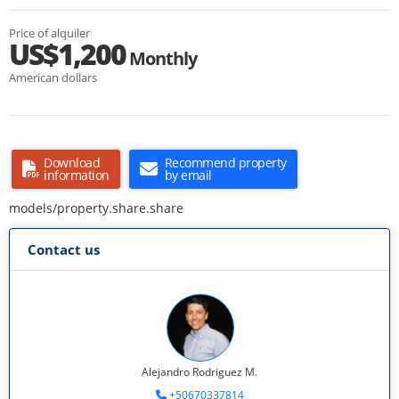
Price of alquiler
US$1,200
Monthly
American dollars
Download
Recommend property
information
by email
models/property.share.share
Contact us
Alejandro Rodriguez M.
+50670337814