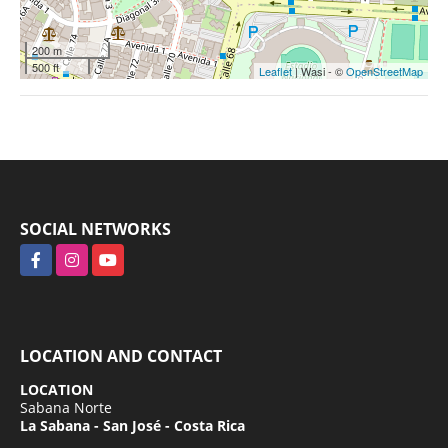
200 m
500 ft
Leaflet
| Wasi - ©
OpenStreetMap
SOCIAL NETWORKS
Facebook
Instagram
YouTube
LOCATION AND CONTACT
LOCATION
Sabana Norte
La Sabana - San José - Costa Rica