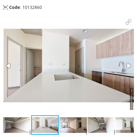
Code
: 10132860