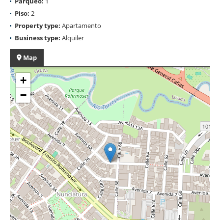
Parqueo:
1
Piso:
2
Property type:
Apartamento
Business type:
Alquiler
Map
+
−