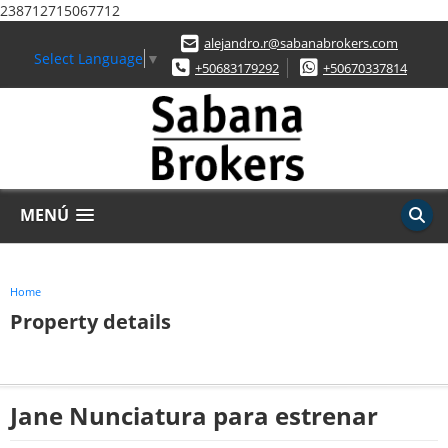
238712715067712
alejandro.r@sabanabrokers.com
Select Language
▼
+50683179292
+50670337814
MENÚ
Home
Property details
Jane Nunciatura para estrenar