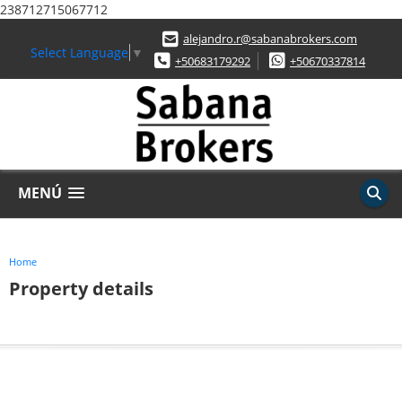
238712715067712
alejandro.r@sabanabrokers.com
Select Language
▼
+50683179292
+50670337814
MENÚ
Home
Property details