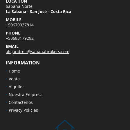
LOCATION
Sabana Norte
La Sabana - San José - Costa Rica
MOBILE
+50670337814
PHONE
+50683179292
EMAIL
alejandro.r@sabanabrokers.com
INFORMATION
Home
Venta
Alquiler
Nuestra Empresa
Contáctenos
Privacy Policies