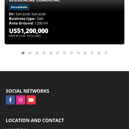
Amueblado
En:
San José, San José
Business type:
Sale
Área Ground
: 1200 m²
US$1,200,000
AMERICAN DOLLARS
SOCIAL NETWORKS
Facebook
Instagram
YouTube
LOCATION AND CONTACT