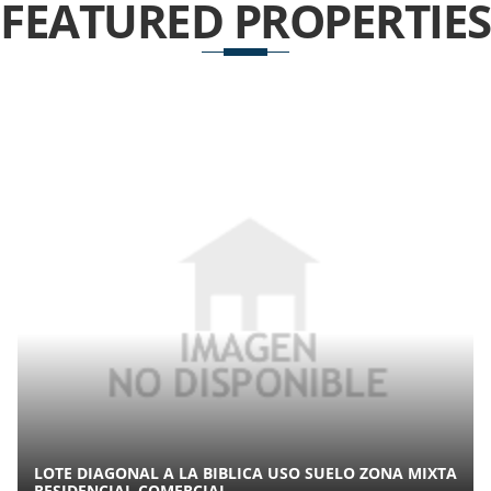
FEATURED
PROPERTIES
LOTE DIAGONAL A LA BIBLICA USO SUELO ZONA MIXTA
RESIDENCIAL COMERCIAL