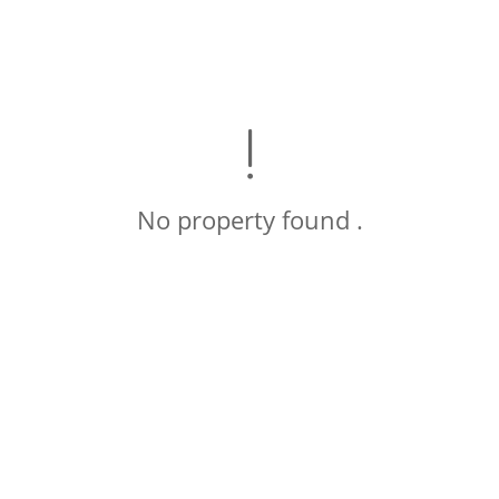
No property found .