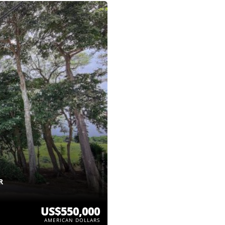
R
US$550,000
AMERICAN DOLLARS