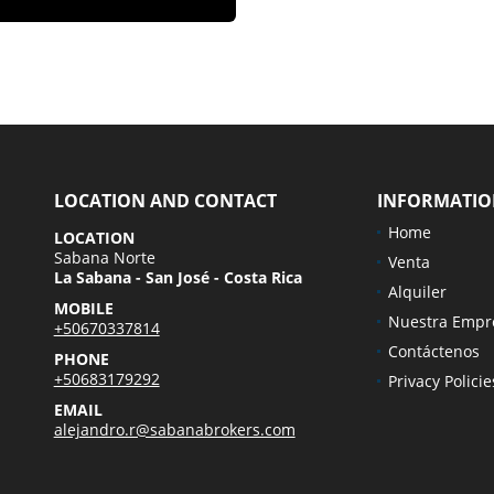
LOCATION AND CONTACT
INFORMATI
Home
LOCATION
Sabana Norte
Venta
La Sabana - San José - Costa Rica
Alquiler
MOBILE
Nuestra Empr
+50670337814
Contáctenos
PHONE
+50683179292
Privacy Policie
EMAIL
alejandro.r@sabanabrokers.com