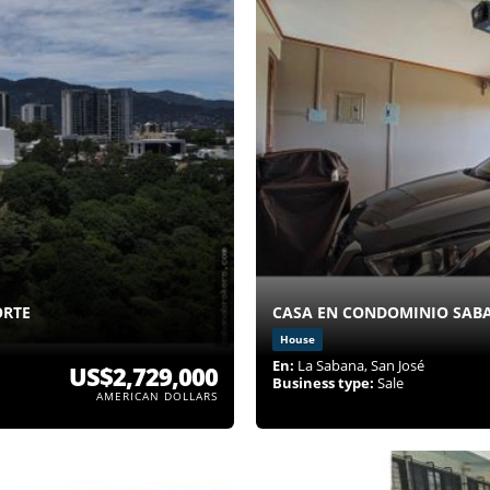
ORTE
CASA EN CONDOMINIO SABA
House
En:
La Sabana, San José
US$2,729,000
Business type:
Sale
AMERICAN DOLLARS