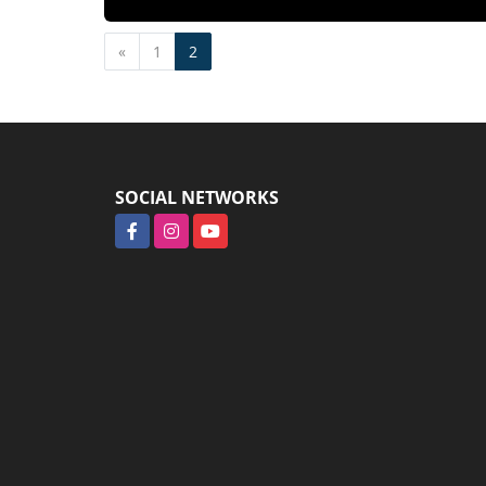
Previous
«
1
2
SOCIAL NETWORKS
Facebook
Instagram
YouTube