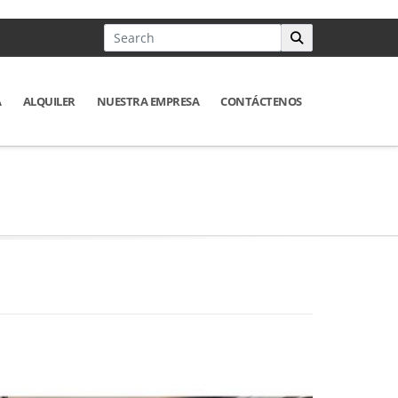
A
ALQUILER
NUESTRA EMPRESA
CONTÁCTENOS