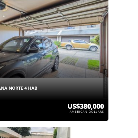
NA NORTE 4 HAB
US$380,000
AMERICAN DOLLARS