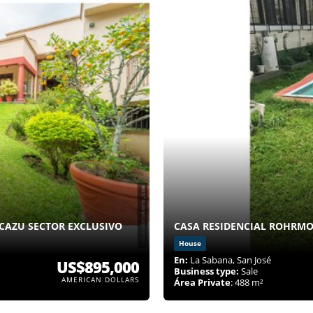
CAZU SECTOR EXCLUSIVO
CASA RESIDENCIAL ROHRMO
House
En:
La Sabana, San José
US$895,000
Business type:
Sale
AMERICAN DOLLARS
Área Private
: 488 m²