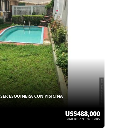
SER ESQUINERA CON PISICINA
US$488,000
AMERICAN DOLLARS