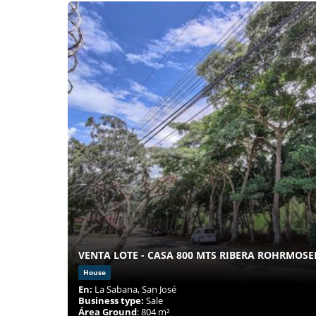
VENTA LOTE - CASA 800 MTS RIBERA ROHRMOSE
House
En:
La Sabana, San José
Business type:
Sale
Área Ground
: 804 m²