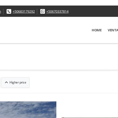
m
+50683179292
+50670337814
HOME
VENT
Higher price