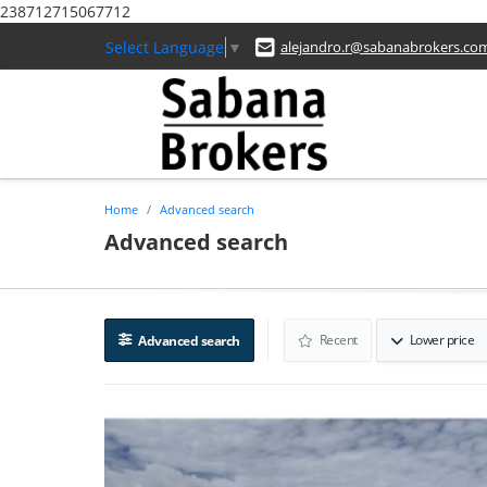
238712715067712
Select Language
▼
alejandro.r@sabanabrokers.co
Home
Advanced search
Advanced search
Recent
Lower price
Advanced search