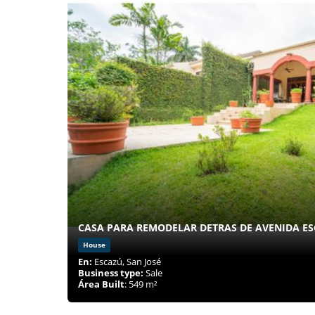
CASA PARA REMODELAR DETRAS DE AVENIDA ES
House
En:
Escazú, San José
Business type:
Sale
Área Built
: 549 m²