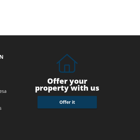
ON
Offer your
property with us
esa
Offer it
s