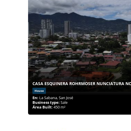
CASA ESQUINERA ROHRMOSER NUNCIATURA N
House
En:
La Sabana, San José
Business type:
Sale
Área Built
: 450 m²