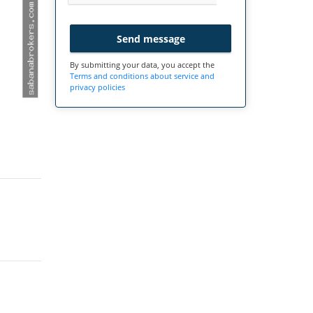
Send message
By submitting your data, you accept the
Terms and conditions about service and
privacy policies