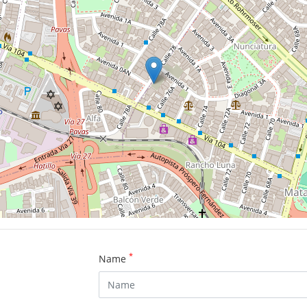
*
Name