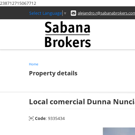
238712715067712
Select Language
▼
alejandro.r@sabanabrokers.co
Home
Property details
Local comercial Dunna Nunci
Code
: 9335434