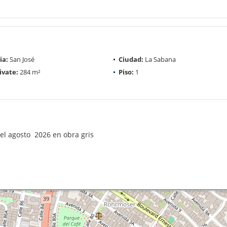
ia:
San José
Ciudad:
La Sabana
ivate:
284 m²
Piso:
1
el agosto 2026 en obra gris