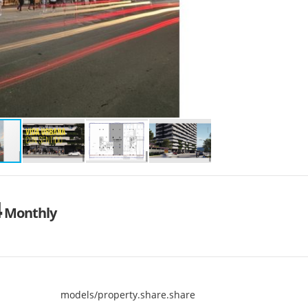
4
Monthly
models/property.share.share