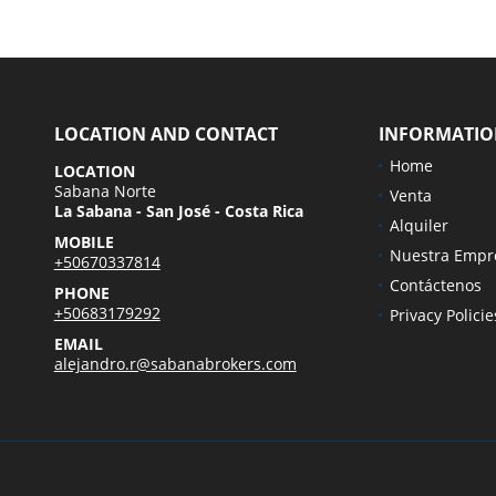
LOCATION AND CONTACT
INFORMATI
Home
LOCATION
Sabana Norte
Venta
La Sabana - San José - Costa Rica
Alquiler
MOBILE
Nuestra Empr
+50670337814
Contáctenos
PHONE
+50683179292
Privacy Policie
EMAIL
alejandro.r@sabanabrokers.com