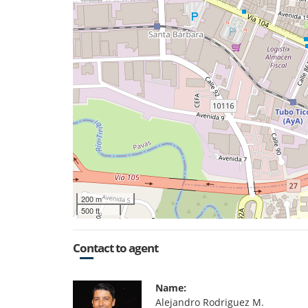
200 m
500 ft
Contact to agent
Name:
Alejandro Rodriguez M.