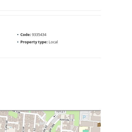
Code:
9335434
Property type:
Local