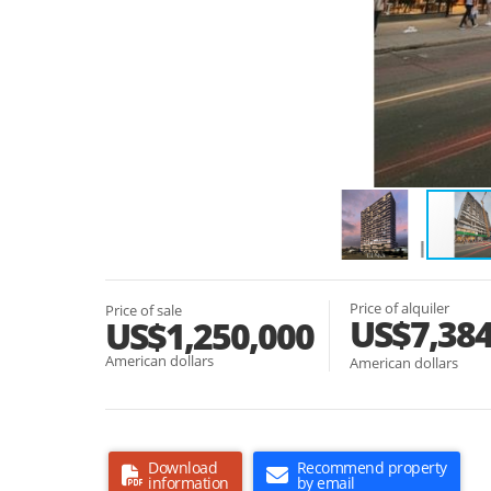
Price of alquiler
Price of sale
US$7,38
US$1,250,000
American dollars
American dollars
Download
Recommend property
information
by email