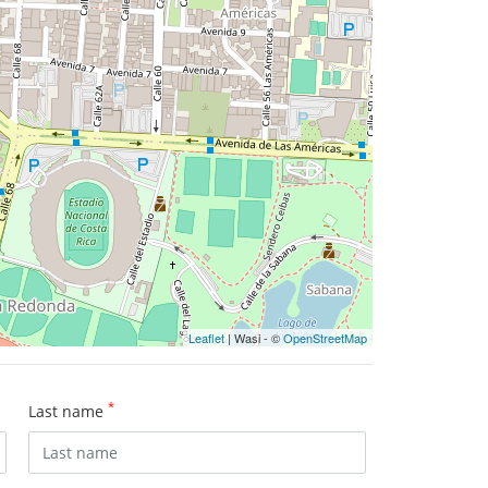
Leaflet
| Wasi - ©
OpenStreetMap
*
Last name