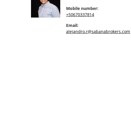
Mobile number:
+50670337814
Email:
alejandro.r@sabanabrokers.com