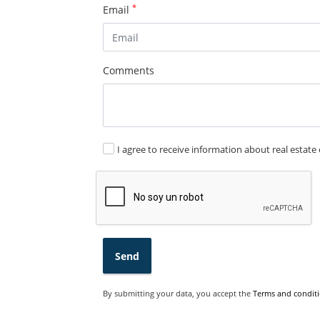
*
Email
Comments
I agree to receive information about real estate 
Send
By submitting your data, you accept the
Terms and conditi