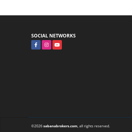
SOCIAL NETWORKS
Facebook
Instagram
YouTube
©2026
sabanabrokers.com
, all rights reserved.