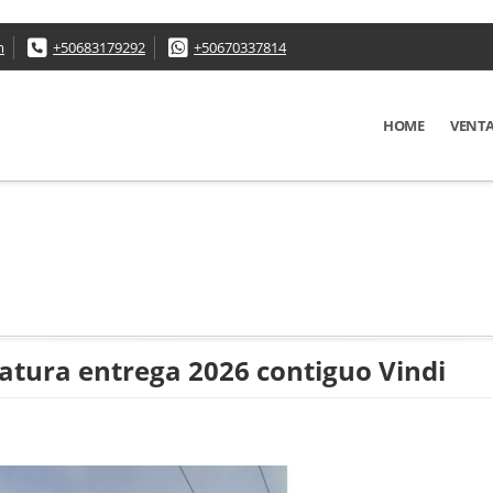
m
+50683179292
+50670337814
HOME
VENT
atura entrega 2026 contiguo Vindi