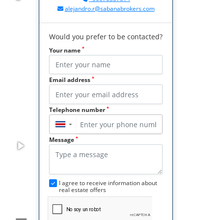
alejandro.r@sabanabrokers.com
Would you prefer to be contacted?
*
Your name
*
Email address
*
Telephone number
▼
*
Message
I agree to receive information about
real estate offers