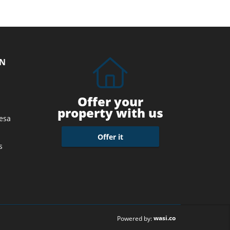
ON
Offer your
property with us
esa
Offer it
s
wasi.co
Powered by: