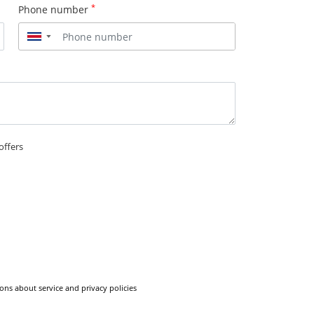
*
Phone number
▼
offers
ons about service and privacy policies