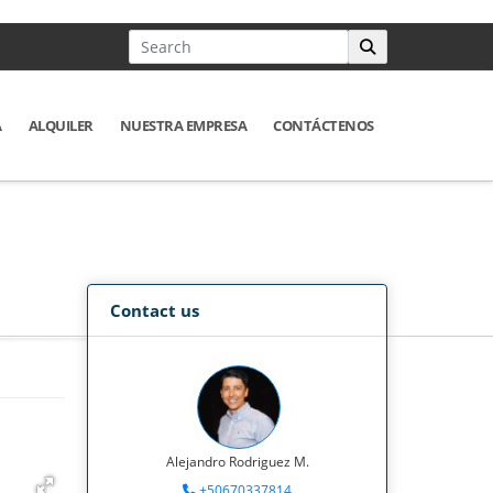
A
ALQUILER
NUESTRA EMPRESA
CONTÁCTENOS
Contact us
Alejandro Rodriguez M.
+50670337814