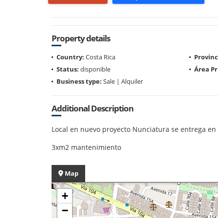
Property details
Country:
Costa Rica
Provinc
Status:
disponible
Área Pr
Business type:
Sale | Alquiler
Additional Description
Local en nuevo proyecto Nunciatura se entrega en 
3xm2 mantenimiento
Map
+
−