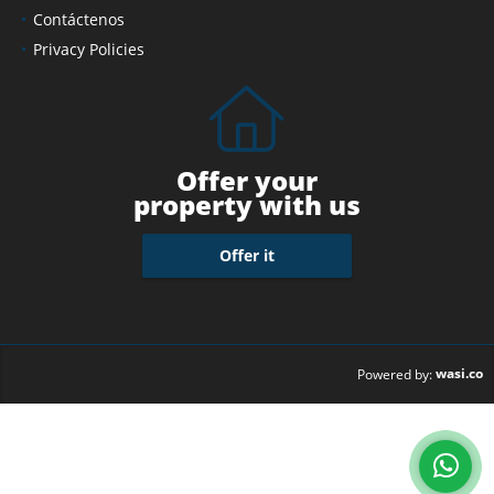
Contáctenos
Privacy Policies
Offer your
property with us
Offer it
wasi.co
Powered by: