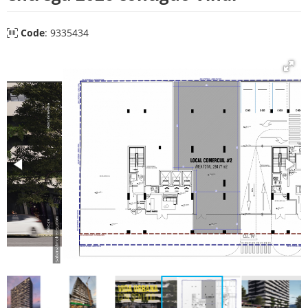
Code
: 9335434