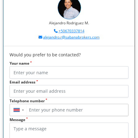
Alejandro Rodriguez M.
+50670337814
alejandro.r@sabanabrokers.com
Would you prefer to be contacted?
*
Your name
*
Email address
*
Telephone number
▼
*
Message