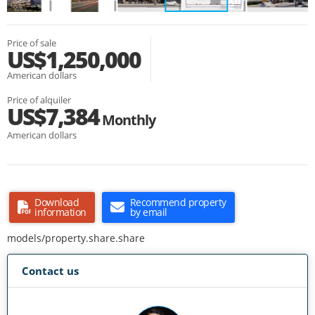
Price of sale
US$1,250,000
American dollars
Price of alquiler
US$7,384
Monthly
American dollars
Download
Recommend property
information
by email
models/property.share.share
Contact us