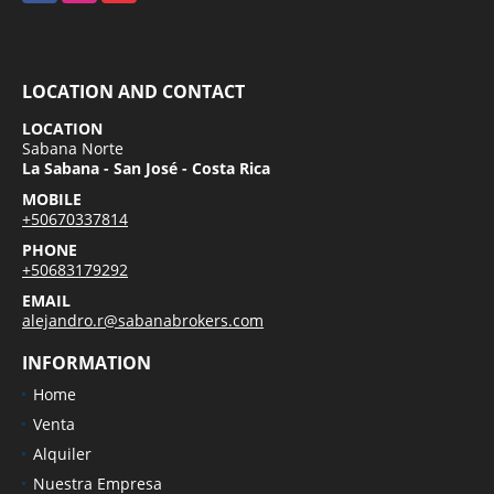
LOCATION AND CONTACT
LOCATION
Sabana Norte
La Sabana - San José - Costa Rica
MOBILE
+50670337814
PHONE
+50683179292
EMAIL
alejandro.r@sabanabrokers.com
INFORMATION
Home
Venta
Alquiler
Nuestra Empresa