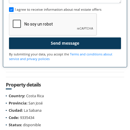
I agree to receive information about real estate offers
Send message
By submitting your data, you accept the
Terms and conditions about
service and privacy policies
Property details
Country:
Costa Rica
Provincia:
San José
Ciudad:
La Sabana
Code:
9335434
Status:
disponible