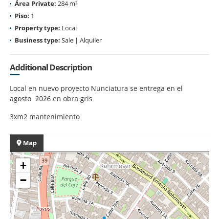
Área Private:
284 m²
Piso:
1
Property type:
Local
Business type:
Sale | Alquiler
Additional Description
Local en nuevo proyecto Nunciatura se entrega en el
agosto 2026 en obra gris
3xm2 mantenimiento
Map
+
−