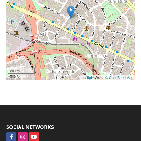
200 m
500 ft
Leaflet
| Wasi - ©
OpenStreetMap
SOCIAL NETWORKS
Facebook
Instagram
YouTube