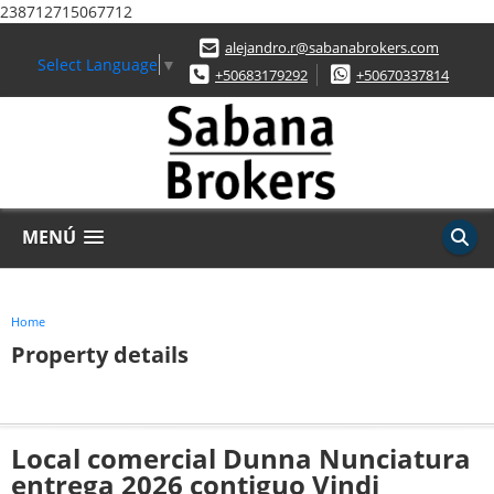
238712715067712
alejandro.r@sabanabrokers.com
Select Language
▼
+50683179292
+50670337814
MENÚ
Home
Property details
Local comercial Dunna Nunciatura
entrega 2026 contiguo Vindi