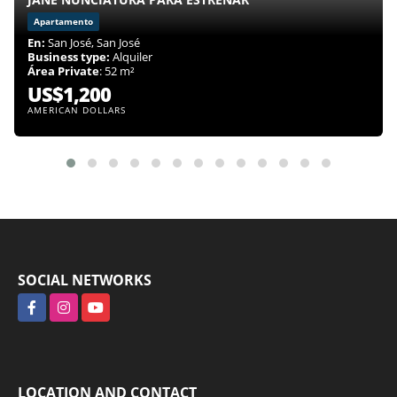
Apartamento
En:
San José, San José
Business type:
Alquiler
Área Private
: 52 m²
US$1,200
AMERICAN DOLLARS
SOCIAL NETWORKS
Facebook
Instagram
YouTube
LOCATION AND CONTACT