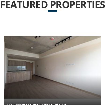
FEATURED
PROPERTIES
JANE NUNCIATURA PARA ESTRENAR