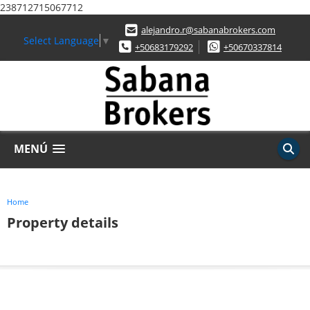
238712715067712
alejandro.r@sabanabrokers.com
Select Language
▼
+50683179292
+50670337814
MENÚ
Home
Property details