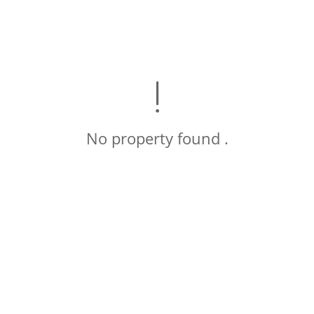
No property found .