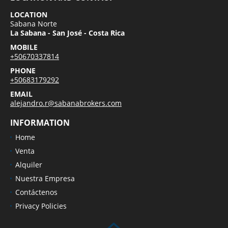
LOCATION
Sabana Norte
La Sabana - San José - Costa Rica
MOBILE
+50670337814
PHONE
+50683179292
EMAIL
alejandro.r@sabanabrokers.com
INFORMATION
Home
Venta
Alquiler
Nuestra Empresa
Contáctenos
Privacy Policies