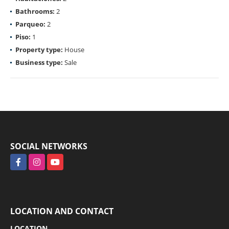
Bathrooms:
2
Parqueo:
2
Piso:
1
Property type:
House
Business type:
Sale
SOCIAL NETWORKS
Facebook
Instagram
YouTube
LOCATION AND CONTACT
LOCATION