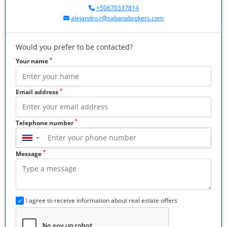
+50670337814
alejandro.r@sabanabrokers.com
Would you prefer to be contacted?
*
Your name
*
Email address
*
Telephone number
▼
*
Message
I agree to receive information about real estate offers