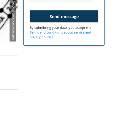
Send message
By submitting your data, you accept the
Terms and conditions about service and
privacy policies