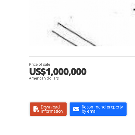
Price of sale
US$1,000,000
American dollars
Download
Recommend property
information
by email