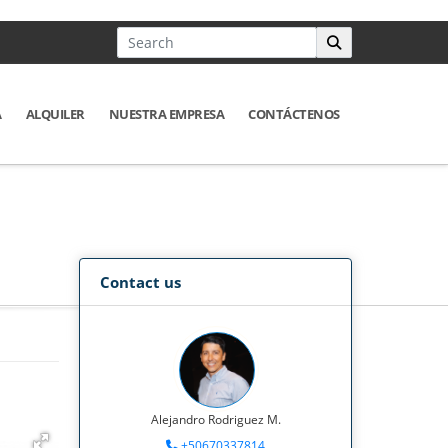
A
ALQUILER
NUESTRA EMPRESA
CONTÁCTENOS
Contact us
Alejandro Rodriguez M.
+50670337814