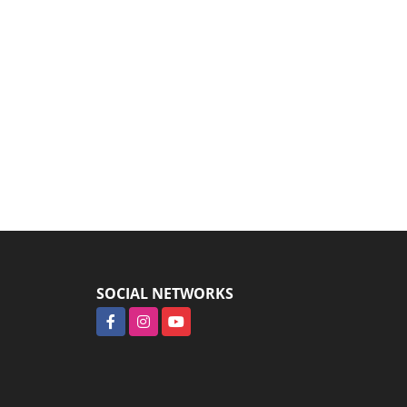
SOCIAL NETWORKS
Facebook
Instagram
YouTube