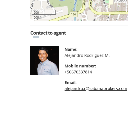
200 m
500 ft
Contact to agent
Name:
Alejandro Rodriguez M.
Mobile number:
+50670337814
Email:
alejandro.r@sabanabrokers.com