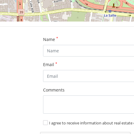
*
Name
*
Email
Comments
I agree to receive information about real estate 