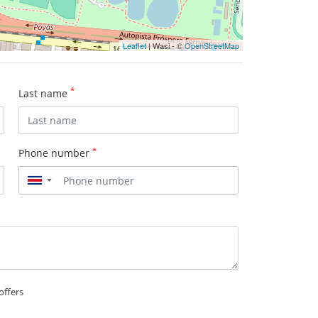
Leaflet
| Wasi - ©
OpenStreetMap
*
Last name
*
Phone number
▼
offers