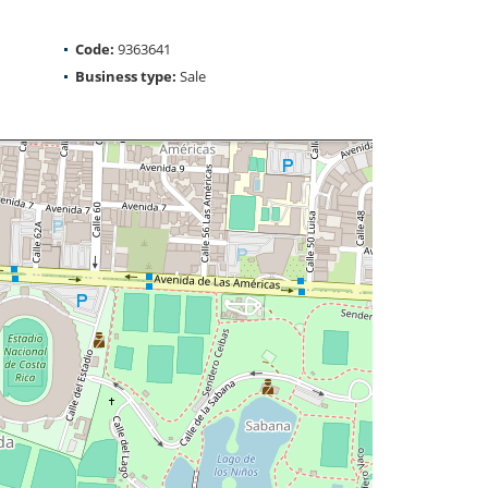
Code:
9363641
Business type:
Sale