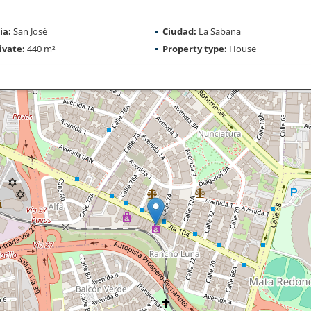
ia:
San José
Ciudad:
La Sabana
ivate:
440 m²
Property type:
House