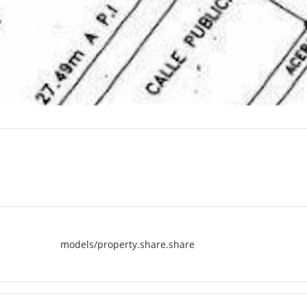
models/property.share.share