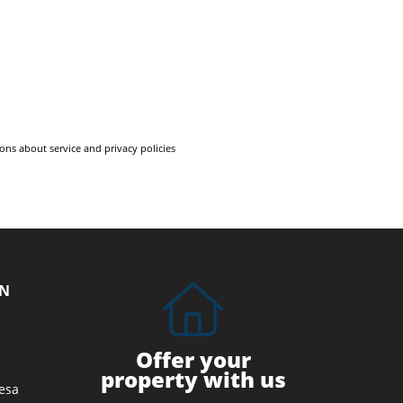
ons about service and privacy policies
ON
Offer your
property with us
esa