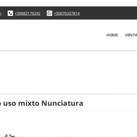
m
+50683179292
+50670337814
HOME
VENT
lo uso mixto Nunciatura