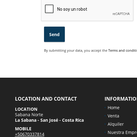
Send
By submitting your data, you accept the
Terms and conditi
LOCATION AND CONTACT
INFORMATI
Home
LOCATION
Sabana Norte
Venta
La Sabana - San José - Costa Rica
Alquiler
MOBILE
Nuestra Empr
+50670337814