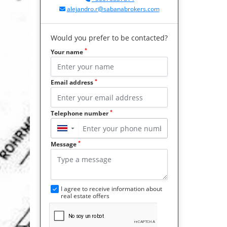
alejandro.r@sabanabrokers.com
Would you prefer to be contacted?
*
Your name
*
Email address
*
Telephone number
▼
*
Message
I agree to receive information about
real estate offers