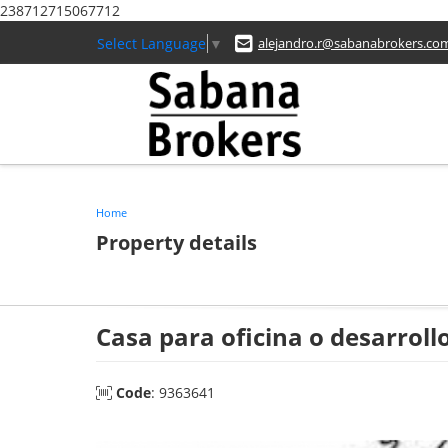
238712715067712
Select Language
▼
alejandro.r@sabanabrokers.co
Home
Property details
Casa para oficina o desarrol
Code
: 9363641