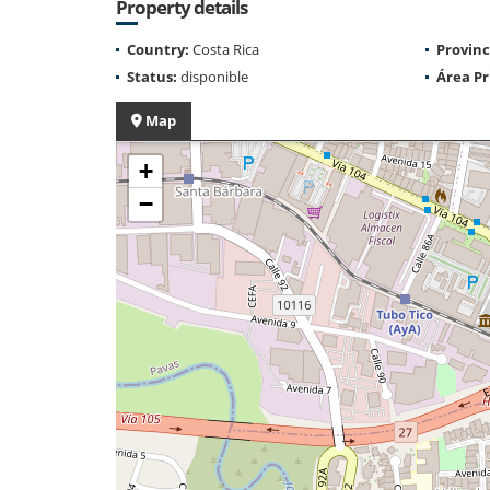
Property details
Country:
Costa Rica
Provinc
Status:
disponible
Área Pr
Map
+
−