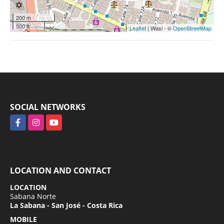
200 m
500 ft
Leaflet
| Wasi - ©
OpenStreetMap
SOCIAL NETWORKS
Facebook
Instagram
YouTube
LOCATION AND CONTACT
LOCATION
Sabana Norte
La Sabana - San José - Costa Rica
MOBILE