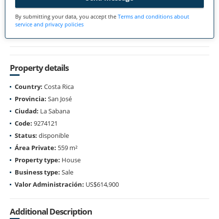
By submitting your data, you accept the
Terms and conditions about
service and privacy policies
Property details
Country:
Costa Rica
Provincia:
San José
Ciudad:
La Sabana
Code:
9274121
Status:
disponible
Área Private:
559 m²
Property type:
House
Business type:
Sale
Valor Administración:
US$614,900
Additional Description