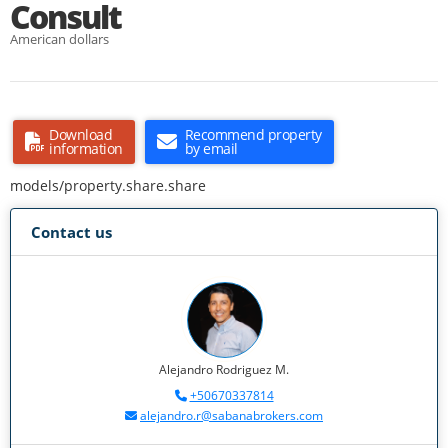
Consult
American dollars
Download
Recommend property
information
by email
models/property.share.share
Contact us
Alejandro Rodriguez M.
+50670337814
alejandro.r@sabanabrokers.com