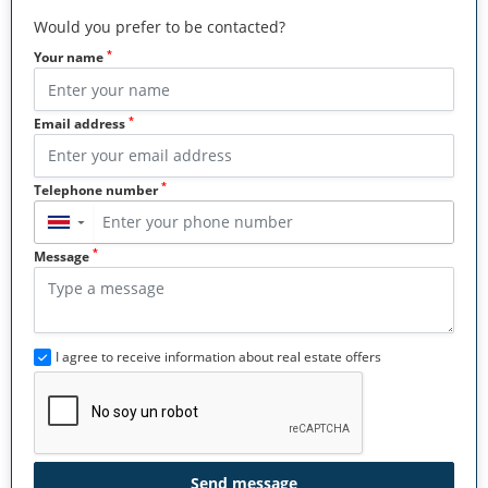
Would you prefer to be contacted?
*
Your name
*
Email address
*
Telephone number
▼
*
Message
I agree to receive information about real estate offers
Send message