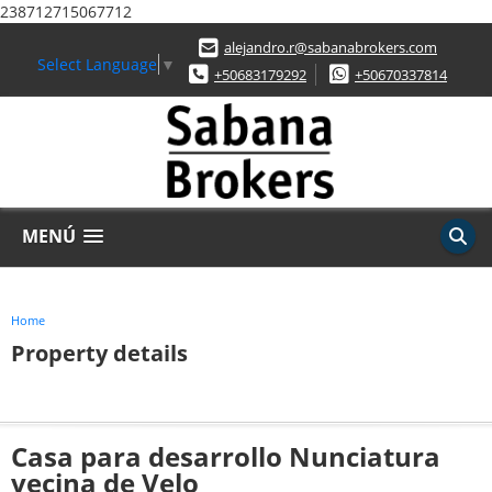
238712715067712
alejandro.r@sabanabrokers.com
Select Language
▼
+50683179292
+50670337814
MENÚ
Home
Property details
Casa para desarrollo Nunciatura
vecina de Velo