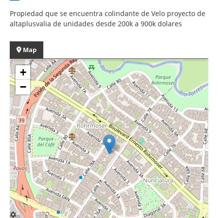
Propiedad que se encuentra colindante de Velo proyecto de
altaplusvalia de unidades desde 200k a 900k dolares
Map
+
−