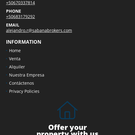
+50670337814
PHONE
+50683179292
EMAIL
alejandro.r@sabanabrokers.com
INFORMATION
Home
Venta
Alquiler
Nuestra Empresa
Contáctenos
Privacy Policies
Offer your
property with us