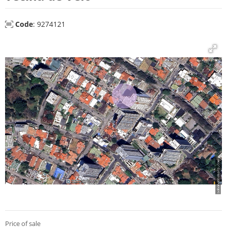
Code
: 9274121
Price of sale