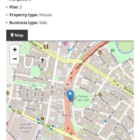
Piso:
2
Property type:
House
Business type:
Sale
Map
+
−