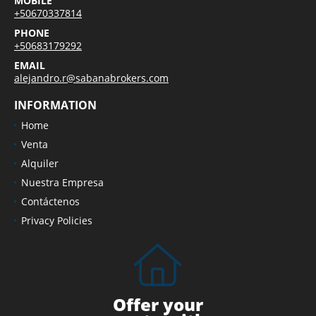
MOBILE
+50670337814
PHONE
+50683179292
EMAIL
alejandro.r@sabanabrokers.com
INFORMATION
Home
Venta
Alquiler
Nuestra Empresa
Contáctenos
Privacy Policies
Offer your