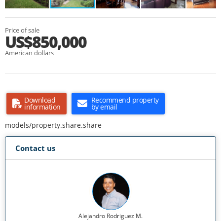
Price of sale
US$850,000
American dollars
Download
Recommend property
information
by email
models/property.share.share
Contact us
Alejandro Rodriguez M.