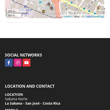
200 m
500 ft
Leaflet
| Wasi - ©
OpenStreetMap
SOCIAL NETWORKS
Facebook
Instagram
YouTube
LOCATION AND CONTACT
LOCATION
Sabana Norte
La Sabana - San José - Costa Rica