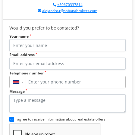
+50670337814
alejandro.r@sabanabrokers.com
Would you prefer to be contacted?
*
Your name
*
Email address
*
Telephone number
▼
*
Message
I agree to receive information about real estate offers