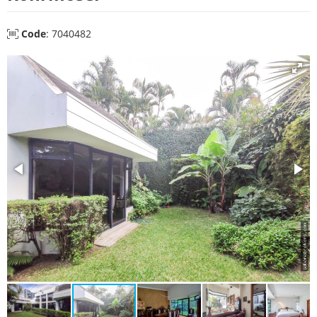
Code
: 7040482