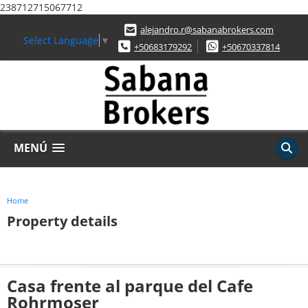
238712715067712
alejandro.r@sabanabrokers.com
Select Language
▼
+50683179292
+50670337814
MENÚ
Home
Property details
Casa frente al parque del Cafe
Rohrmoser