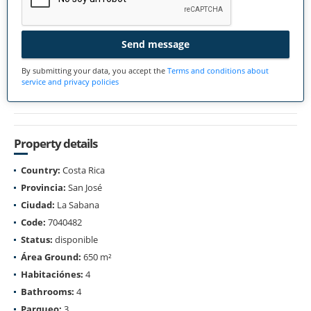
Send message
By submitting your data, you accept the
Terms and conditions about
service and privacy policies
Property details
Country:
Costa Rica
Provincia:
San José
Ciudad:
La Sabana
Code:
7040482
Status:
disponible
Área Ground:
650 m²
Habitaciónes:
4
Bathrooms:
4
Parqueo:
3