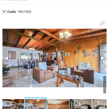
Code
: 9861806