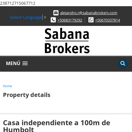
238712715067712
alejandro.r@sabanabrokers.com
Select Language
▼
+50683179292
+50670337814
MENÚ
Home
Property details
Casa independiente a 100m de
Humbolt