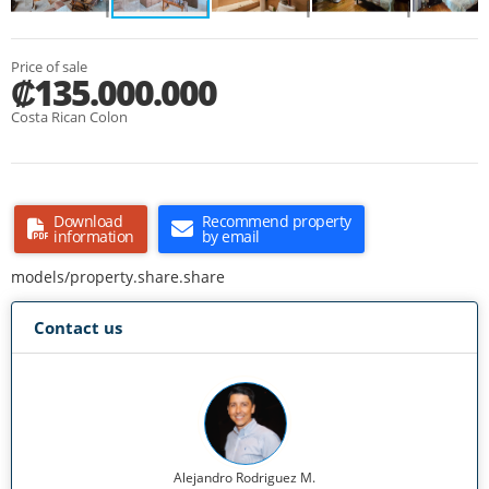
Price of sale
₡135.000.000
Costa Rican Colon
Download
Recommend property
information
by email
models/property.share.share
Contact us
Alejandro Rodriguez M.