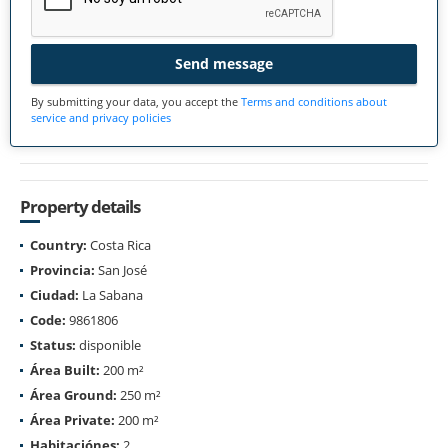
Send message
By submitting your data, you accept the
Terms and conditions about
service and privacy policies
Property details
Country:
Costa Rica
Provincia:
San José
Ciudad:
La Sabana
Code:
9861806
Status:
disponible
Área Built:
200 m²
Área Ground:
250 m²
Área Private:
200 m²
Habitaciónes:
2