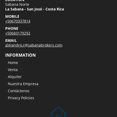
Sabana Norte
La Sabana - San José - Costa Rica
MOBILE
+50670337814
PHONE
+50683179292
EMAIL
alejandro.r@sabanabrokers.com
INFORMATION
Home
Venta
Alquiler
Nuestra Empresa
Contáctenos
Privacy Policies