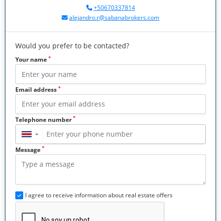
+50670337814
alejandro.r@sabanabrokers.com
Would you prefer to be contacted?
*
Your name
*
Email address
*
Telephone number
▼
*
Message
I agree to receive information about real estate offers