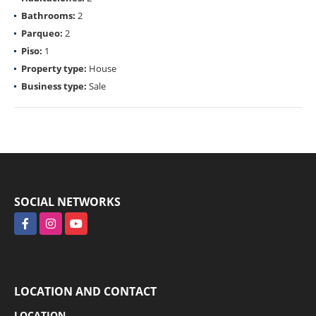
Bathrooms:
2
Parqueo:
2
Piso:
1
Property type:
House
Business type:
Sale
SOCIAL NETWORKS
Facebook
Instagram
YouTube
LOCATION AND CONTACT
LOCATION