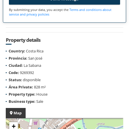
By submitting your data, you accept the
Terms and conditions about
service and privacy policies
Property details
Country:
Costa Rica
Provincia:
San José
Ciudad:
La Sabana
Code:
9269392
Status:
disponible
Área Private:
828 m²
Property type:
House
Business type:
Sale
Map
+