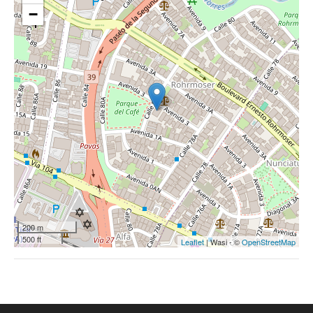
−
200 m
500 ft
Leaflet
| Wasi - ©
OpenStreetMap