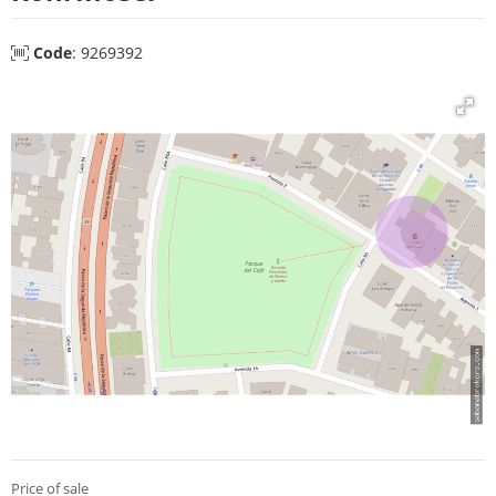
Code
: 9269392
Price of sale