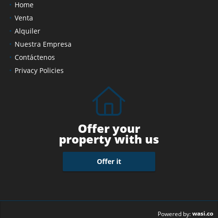
Home
Venta
Alquiler
Nuestra Empresa
Contáctenos
Privacy Policies
Offer your
property with us
Offer it
wasi.co
Powered by: