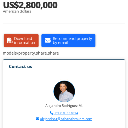
US$2,800,000
American dollars
Download
Recommend property
information
by email
models/property.share.share
Contact us
Alejandro Rodriguez M.
+50670337814
alejandro.r@sabanabrokers.com