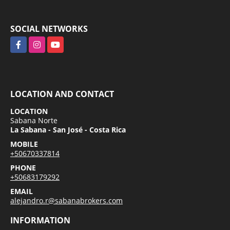
SOCIAL NETWORKS
Facebook
Instagram
YouTube
LOCATION AND CONTACT
LOCATION
Sabana Norte
La Sabana - San José - Costa Rica
MOBILE
+50670337814
PHONE
+50683179292
EMAIL
alejandro.r@sabanabrokers.com
INFORMATION