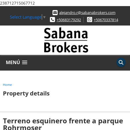
238712715067712
alejandro.r@sabanabrokers.com
Select Language
▼
+50683179292
+50670337814
MENÚ
Home
Property details
Terreno esquinero frente a parque
Rohrmoser