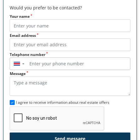
Would you prefer to be contacted?
*
Your name
*
Email address
*
Telephone number
▼
*
Message
I agree to receive information about real estate offers
Send message