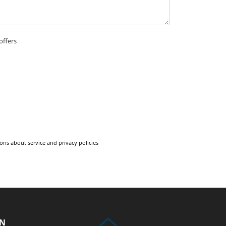
offers
ons about service and privacy policies
ON