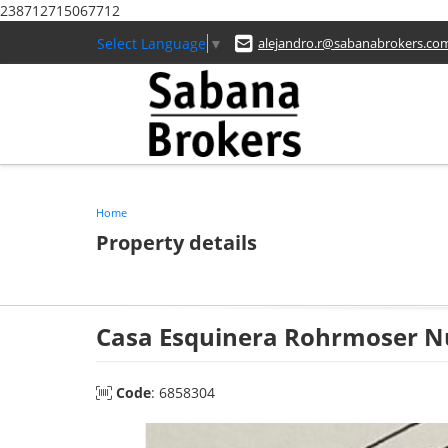
238712715067712
Select Language
▼
alejandro.r@sabanabrokers.co
Home
Property details
Casa Esquinera Rohrmoser N
Code
: 6858304