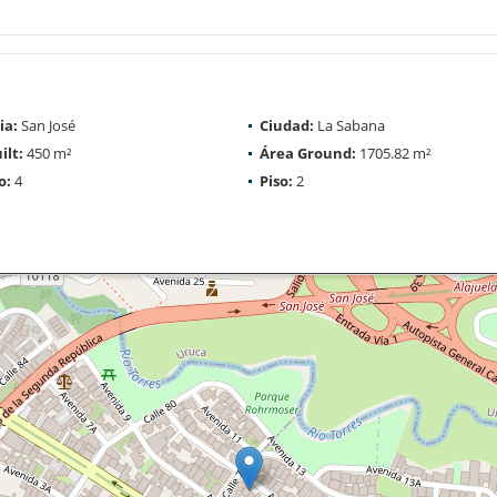
ia:
San José
Ciudad:
La Sabana
ilt:
450 m²
Área Ground:
1705.82 m²
o:
4
Piso:
2