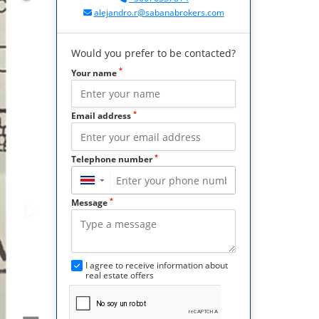
alejandro.r@sabanabrokers.com
Would you prefer to be contacted?
*
Your name
*
Email address
*
Telephone number
▼
*
Message
I agree to receive information about
real estate offers