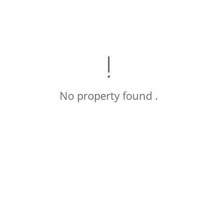
No property found .