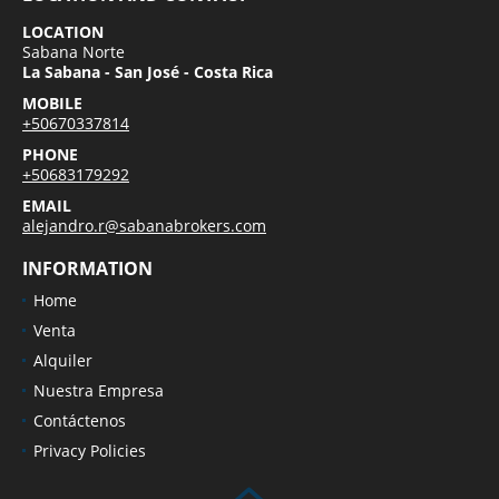
LOCATION
Sabana Norte
La Sabana - San José - Costa Rica
MOBILE
+50670337814
PHONE
+50683179292
EMAIL
alejandro.r@sabanabrokers.com
INFORMATION
Home
Venta
Alquiler
Nuestra Empresa
Contáctenos
Privacy Policies