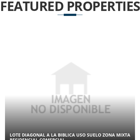
FEATURED
PROPERTIES
LOTE DIAGONAL A LA BIBLICA USO SUELO ZONA MIXTA
RESIDENCIAL COMERCIAL