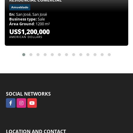
Amueblado
En:
San José, San José
Business type:
Sale
Área Ground
: 1200 m²
US$1,200,000
AMERICAN DOLLARS
SOCIAL NETWORKS
Facebook
Instagram
YouTube
LOCATION AND CONTACT