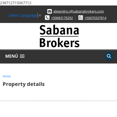
238712715067712
alejandro.r@sabanabrokers.com
Select Language
▼
+50683179292
+50670337814
MENÚ
Home
Property details