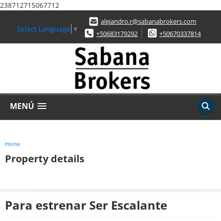
238712715067712
alejandro.r@sabanabrokers.com
Select Language
▼
+50683179292
+50670337814
MENÚ
Home
Property details
Para estrenar Ser Escalante