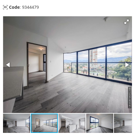
Code
: 9344479