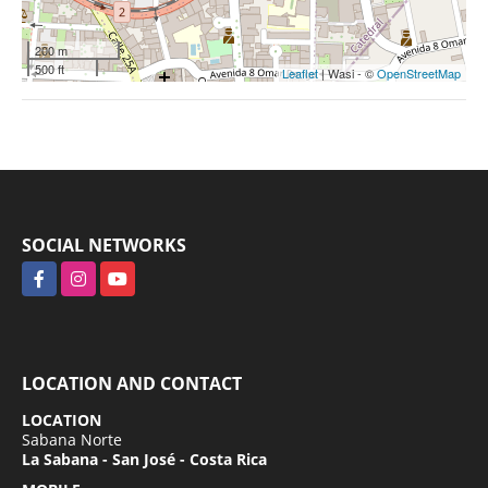
200 m
500 ft
Leaflet
| Wasi - ©
OpenStreetMap
SOCIAL NETWORKS
Facebook
Instagram
YouTube
LOCATION AND CONTACT
LOCATION
Sabana Norte
La Sabana - San José - Costa Rica