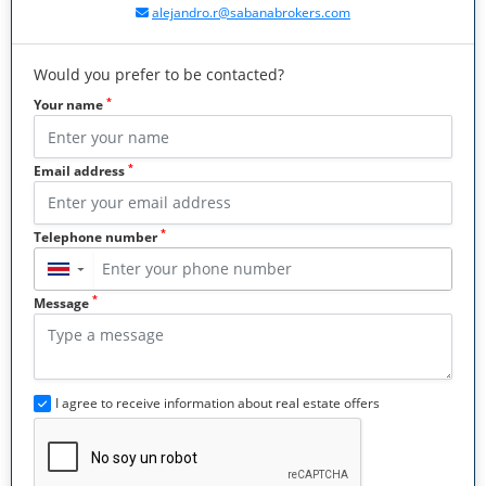
alejandro.r@sabanabrokers.com
Would you prefer to be contacted?
*
Your name
*
Email address
*
Telephone number
▼
*
Message
I agree to receive information about real estate offers