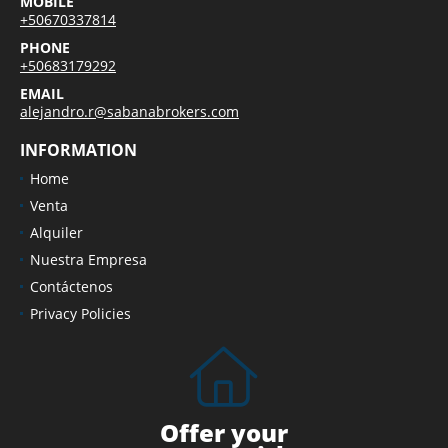
MOBILE
+50670337814
PHONE
+50683179292
EMAIL
alejandro.r@sabanabrokers.com
INFORMATION
Home
Venta
Alquiler
Nuestra Empresa
Contáctenos
Privacy Policies
Offer your