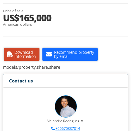
Price of sale
US$165,000
American dollars
Download
Recommend property
information
by email
models/property.share.share
Contact us
Alejandro Rodriguez M.
+50670337814