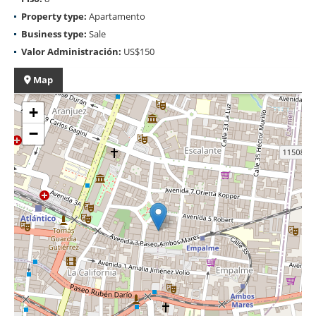
Property type:
Apartamento
Business type:
Sale
Valor Administración:
US$150
Map
+
−