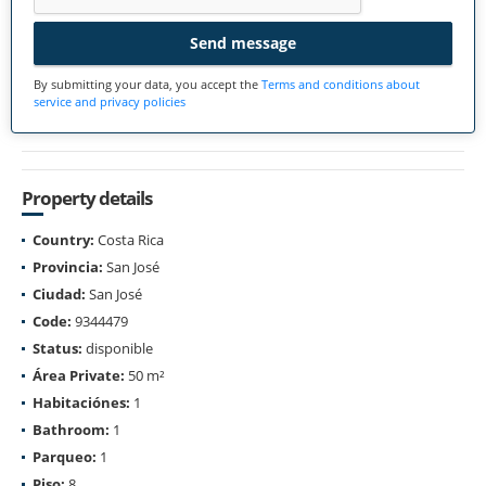
Send message
By submitting your data, you accept the
Terms and conditions about
service and privacy policies
Property details
Country:
Costa Rica
Provincia:
San José
Ciudad:
San José
Code:
9344479
Status:
disponible
Área Private:
50 m²
Habitaciónes:
1
Bathroom:
1
Parqueo:
1
Piso:
8