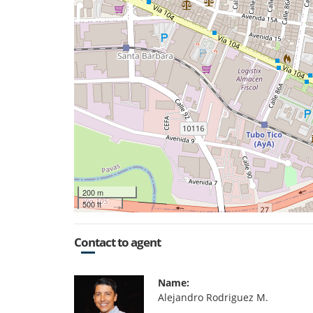
200 m
500 ft
Contact to agent
Name:
Alejandro Rodriguez M.