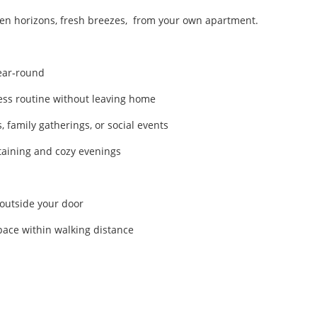
en horizons, fresh breezes, from your own apartment.
year‑round
ess routine without leaving home
, family gatherings, or social events
taining and cozy evenings
 outside your door
pace within walking distance