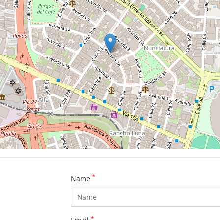
*
Name
*
Email