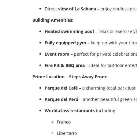
Direct
view of La Sabana
– enjoy endless gre
Building Amenities:
Heated swimming pool
– relax or exercise 
Fully equipped gym
– keep up with your fitn
Event room
– perfect for private celebrations
Fire Pit & BBQ area
– ideal for outdoor enter
Prime Location – Steps Away From:
Parque del Café
– a charming local park just
Parque del Perú
– another beautiful green s
World‑class restaurants
including:
Franco
Libertario