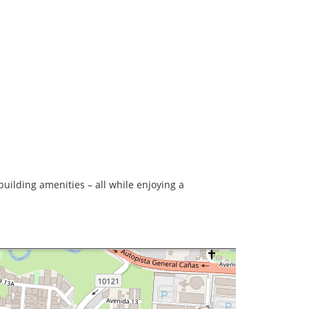
uilding amenities – all while enjoying a