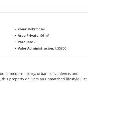
Zona:
Rohrmoser
Área Private:
96 m²
Parqueo:
2
Valor Administración:
US$300
on of modern luxury, urban convenience, and
, this property delivers an unmatched lifestyle just