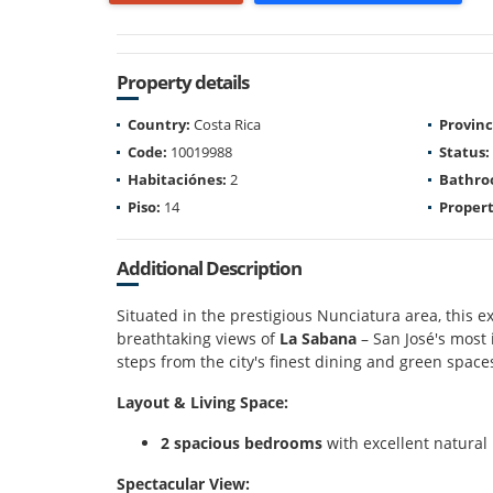
Property details
Country:
Costa Rica
Provinc
Code:
10019988
Status:
Habitaciónes:
2
Bathro
Piso:
14
Propert
Additional Description
Situated in the prestigious Nunciatura area, this 
breathtaking views of
La Sabana
– San José's most 
steps from the city's finest dining and green space
Layout & Living Space:
2 spacious bedrooms
with excellent natural 
Spectacular View: