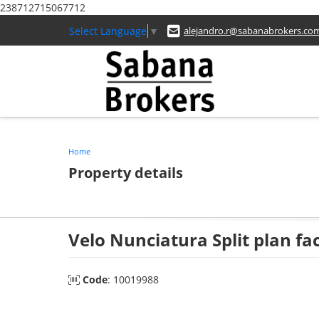
238712715067712
Select Language
▼
alejandro.r@sabanabrokers.co
Home
Property details
Velo Nunciatura Split plan f
Code
: 10019988