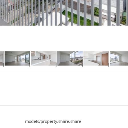
models/property.share.share