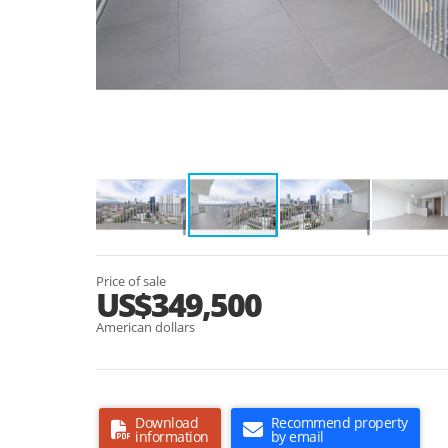
Price of sale
US$349,500
American dollars
Download
Recommend property
information
by email