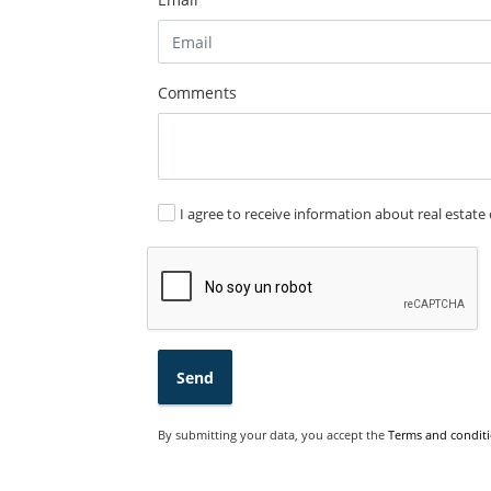
Comments
I agree to receive information about real estate 
Send
By submitting your data, you accept the
Terms and conditi