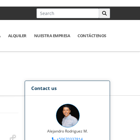
A
ALQUILER
NUESTRA EMPRESA
CONTÁCTENOS
Contact us
Alejandro Rodriguez M.
+50670337814