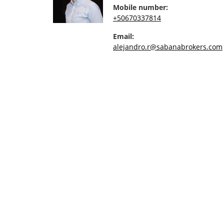
Mobile number:
+50670337814
Email:
alejandro.r@sabanabrokers.com