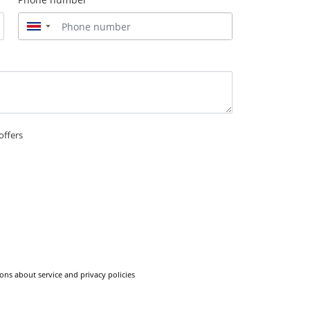
▼
offers
ons about service and privacy policies