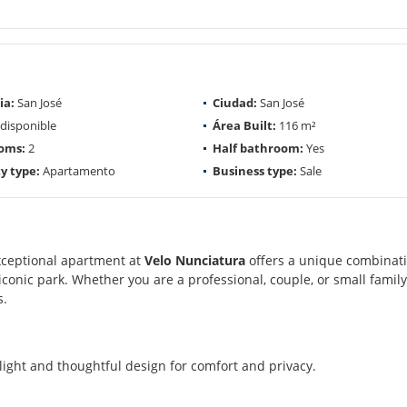
ia:
San José
Ciudad:
San José
disponible
Área Built:
116 m²
oms:
2
Half bathroom:
Yes
y type:
Apartamento
Business type:
Sale
exceptional apartment at
Velo Nunciatura
offers a unique combinati
iconic park. Whether you are a professional, couple, or small family
s.
light and thoughtful design for comfort and privacy.