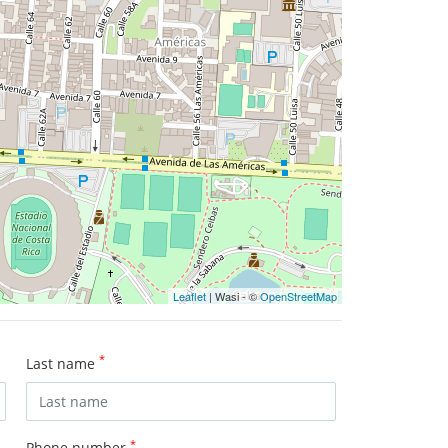
Leaflet
| Wasi - ©
OpenStreetMap
*
Last name
*
Phone number