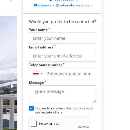
alejandro.r@sabanabrokers.com
Would you prefer to be contacted?
*
Your name
*
Email address
*
Telephone number
▼
*
Message
I agree to receive information about
real estate offers