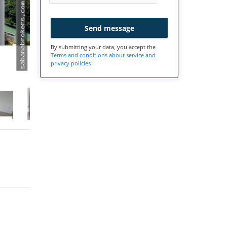
Send message
By submitting your data, you accept the
Terms and conditions about service and
privacy policies