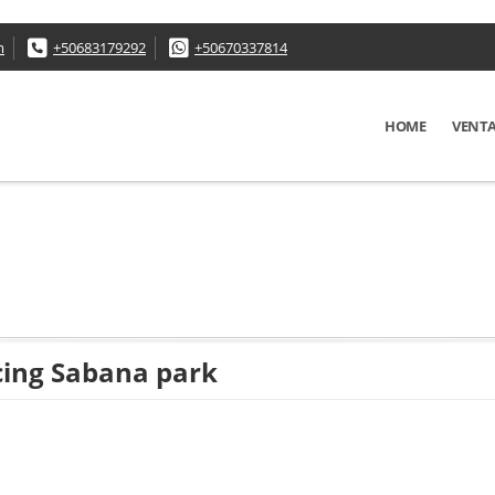
m
+50683179292
+50670337814
HOME
VENT
acing Sabana park