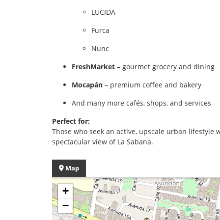
LUCIDA
Furca
Nunc
FreshMarket
– gourmet grocery and dining
Mocapán
– premium coffee and bakery
And many more cafés, shops, and services
Perfect for:
Those who seek an active, upscale urban lifestyle 
spectacular view of La Sabana.
Map
+
−