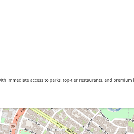
with immediate access to parks, top‑tier restaurants, and premium b