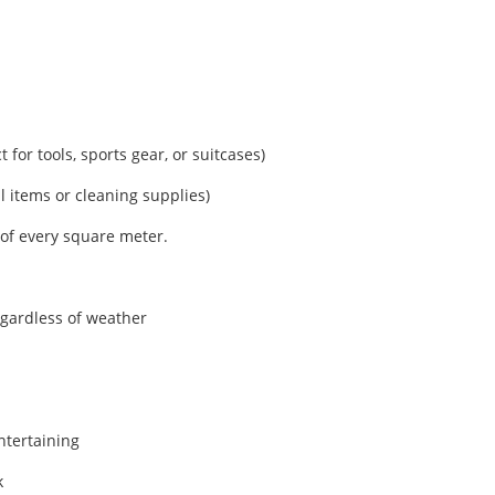
 for tools, sports gear, or suitcases)
l items or cleaning supplies)
of every square meter.
gardless of weather
ntertaining
k