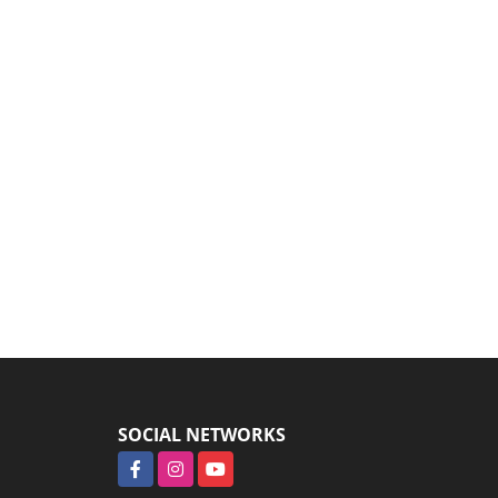
SOCIAL NETWORKS
Facebook
Instagram
YouTube