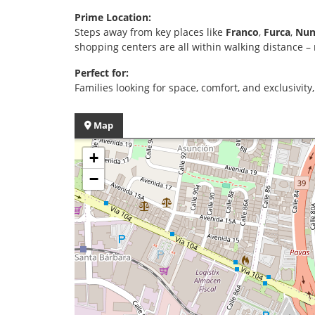
Prime Location:
Steps away from key places like
Franco
,
Furca
,
Nun
shopping centers are all within walking distance –
Perfect for:
Families looking for space, comfort, and exclusivity
Map
+
−