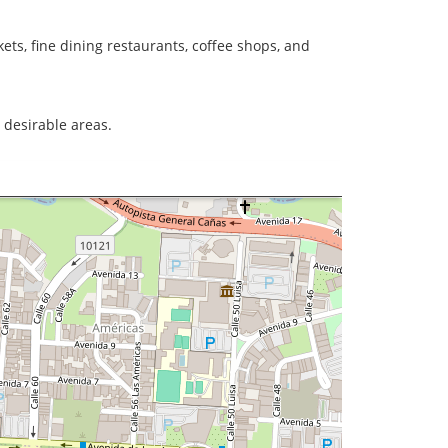
ts, fine dining restaurants, coffee shops, and
t desirable areas.