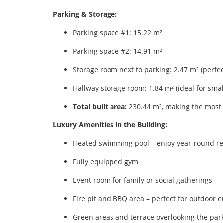
Parking & Storage:
Parking space #1: 15.22 m²
Parking space #2: 14.91 m²
Storage room next to parking: 2.47 m² (perfect
Hallway storage room: 1.84 m² (ideal for smal
Total built area:
230.44 m², making the most 
Luxury Amenities in the Building:
Heated swimming pool – enjoy year‑round re
Fully equipped gym
Event room for family or social gatherings
Fire pit and BBQ area – perfect for outdoor e
Green areas and terrace overlooking the par