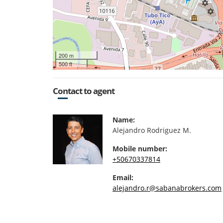
200 m
500 ft
Contact to agent
Name:
Alejandro Rodriguez M.
Mobile number:
+50670337814
Email:
alejandro.r@sabanabrokers.com