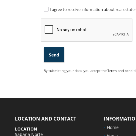
I agree to receive information about real estate 
Send
By submitting your data, you accept the
Terms and conditi
LOCATION AND CONTACT
INFORMATI
Home
LOCATION
Sabana Norte
Venta