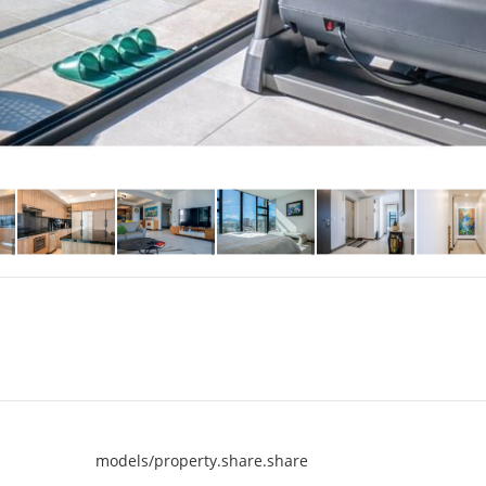
models/property.share.share