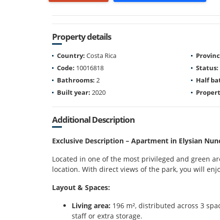
Property details
Country:
Costa Rica
Provinc
Code:
10016818
Status:
Bathrooms:
2
Half b
Built year:
2020
Propert
Additional Description
Exclusive Description – Apartment in Elysian Nun
Located in one of the most privileged and green are
location. With direct views of the park, you will en
Layout & Spaces:
Living area:
196 m², distributed across 3 spac
staff or extra storage.