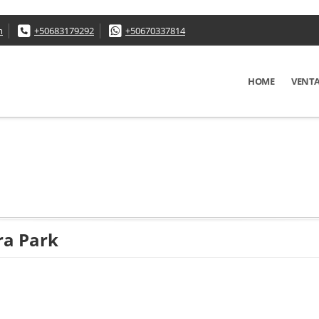
m
+50683179292
+50670337814
HOME
VENT
ra Park