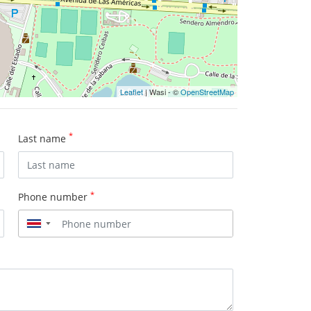
Leaflet
| Wasi - ©
OpenStreetMap
*
Last name
*
Phone number
▼