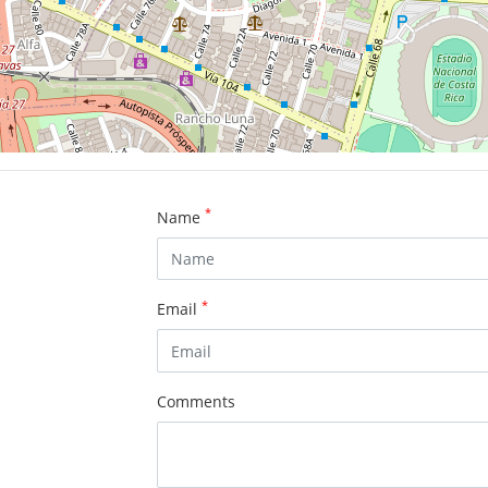
*
Name
*
Email
Comments