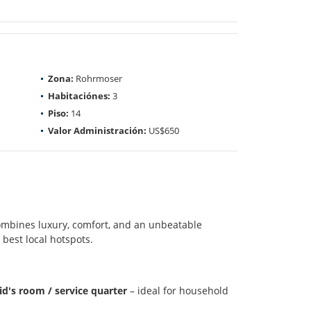
Zona:
Rohrmoser
Habitaciónes:
3
Piso:
14
Valor Administración:
US$650
mbines luxury, comfort, and an unbeatable
 best local hotspots.
d's room / service quarter
– ideal for household