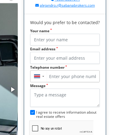
alejandro.r@sabanabrokers.com
Would you prefer to be contacted?
*
Your name
*
Email address
*
Telephone number
▼
*
Message
I agree to receive information about
real estate offers