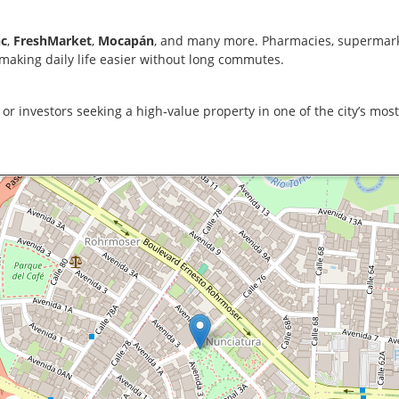
c
,
FreshMarket
,
Mocapán
, and many more. Pharmacies, supermarke
 making daily life easier without long commutes.
, or investors seeking a high‑value property in one of the city’s mos