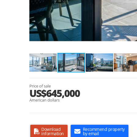
Price of sale
US$645,000
American dollars
Download
Recommend property
information
by email