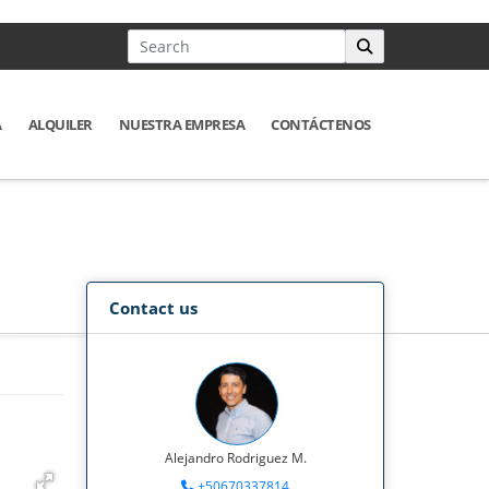
A
ALQUILER
NUESTRA EMPRESA
CONTÁCTENOS
Contact us
Alejandro Rodriguez M.
+50670337814