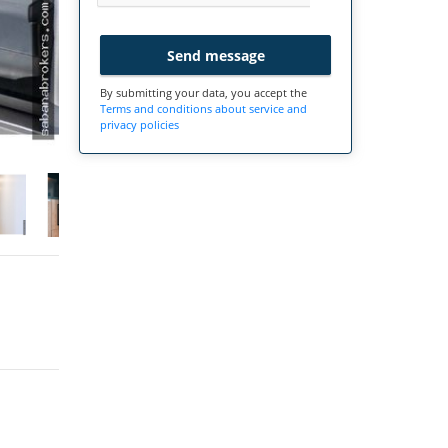
Send message
By submitting your data, you accept the
Terms and conditions about service and
privacy policies