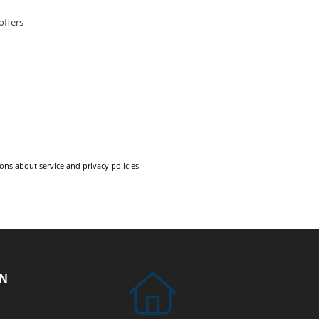
offers
ons about service and privacy policies
ON