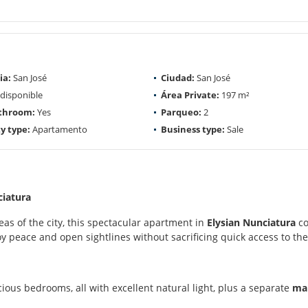
ia:
San José
Ciudad:
San José
disponible
Área Private:
197 m²
athroom:
Yes
Parqueo:
2
y type:
Apartamento
Business type:
Sale
ciatura
as of the city, this spectacular apartment in
Elysian Nunciatura
co
joy peace and open sightlines without sacrificing quick access to the
ious bedrooms, all with excellent natural light, plus a separate
mai