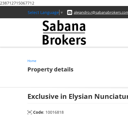
238712715067712
Select Language
▼
alejandro.r@sabanabrokers.co
Home
Property details
Exclusive in Elysian Nunciatu
Code
: 10016818