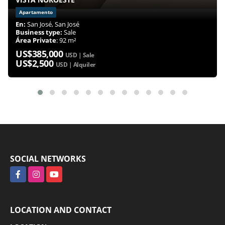
Apartamento
En:
San José, San José
Business type:
Sale
Área Private
: 92 m²
US$385,000
USD | Sale
US$2,500
USD | Alquiler
SOCIAL NETWORKS
Facebook
Instagram
YouTube
LOCATION AND CONTACT