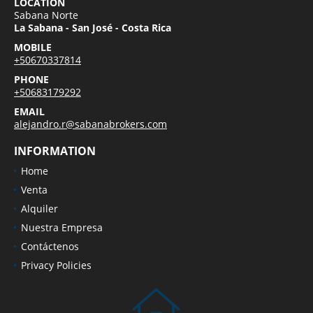
LOCATION
Sabana Norte
La Sabana - San José - Costa Rica
MOBILE
+50670337814
PHONE
+50683179292
EMAIL
alejandro.r@sabanabrokers.com
INFORMATION
Home
Venta
Alquiler
Nuestra Empresa
Contáctenos
Privacy Policies