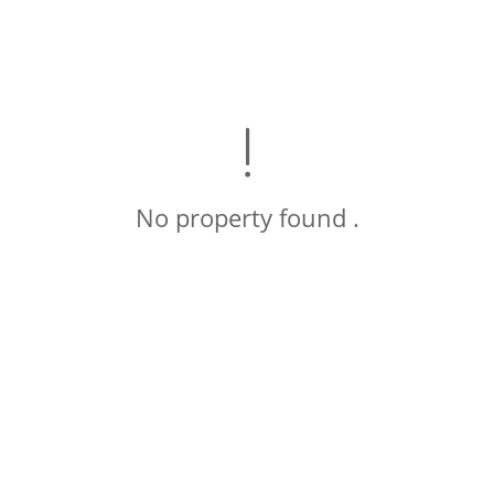
No property found .