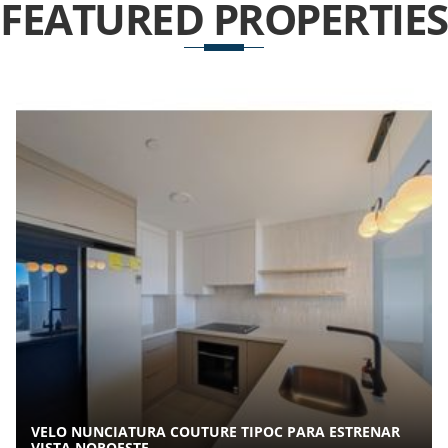
FEATURED
PROPERTIES
VELO NUNCIATURA COUTURE TIPOC PARA ESTRENAR
VISTA NOROESTE