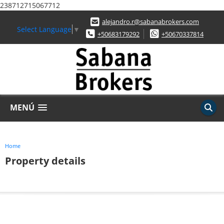
238712715067712
alejandro.r@sabanabrokers.com
Select Language
▼
+50683179292
+50670337814
MENÚ
Home
Property details