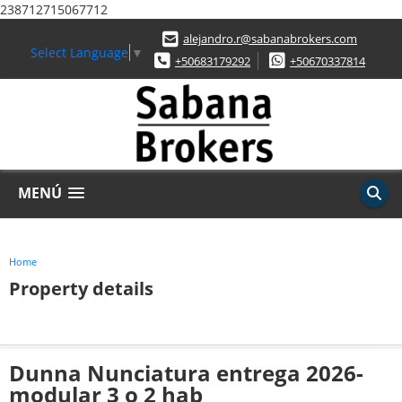
238712715067712
alejandro.r@sabanabrokers.com
Select Language
▼
+50683179292
+50670337814
MENÚ
Home
Property details
Dunna Nunciatura entrega 2026-
modular 3 o 2 hab