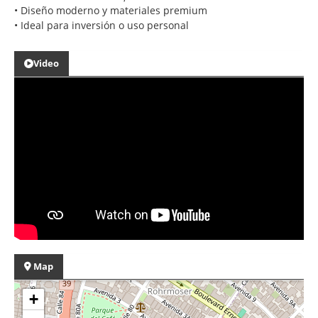
• Diseño moderno y materiales premium
• Ideal para inversión o uso personal
Video
Map
+