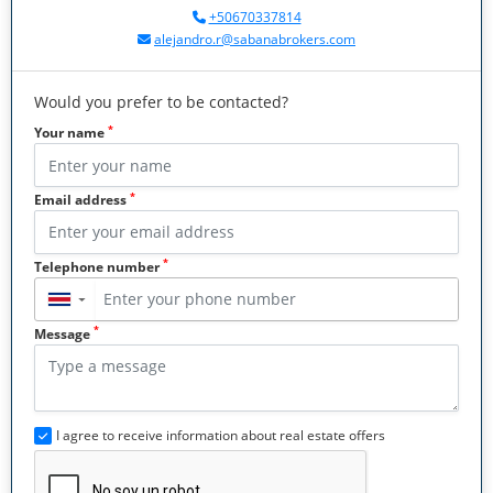
+50670337814
alejandro.r@sabanabrokers.com
Would you prefer to be contacted?
*
Your name
*
Email address
*
Telephone number
▼
*
Message
I agree to receive information about real estate offers