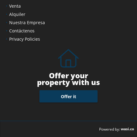
Venta
Alquiler
Nuestra Empresa
Contáctenos
Privacy Policies
Offer your
property with us
Offer it
wasi.co
Powered by: