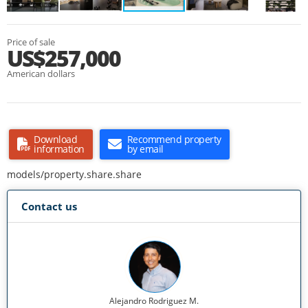
Price of sale
US$257,000
American dollars
Download
Recommend property
information
by email
models/property.share.share
Contact us
Alejandro Rodriguez M.