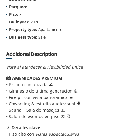
Parqueo:
1
Piso:
7
Built year:
2026
Property type:
Apartamento
Business type:
Sale
Additional Description
Vista al atardecer & Flexibilidad única
🏙️
AMENIDADES PREMIUM
• Piscina climatizada 🌊
• Gimnasio de última generación 💪
• Fire pit con vista panorámica 🔥
• Coworking & estudio audiovisual 🎥
• Sauna + Sala de masajes 💆‍♂️
• Salón de eventos en piso 22 🥂
📌
Detalles clave
:
• Piso alto con
vistas espectaculares