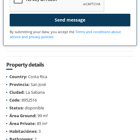
Send message
By submitting your data, you accept the
Terms and conditions about
service and privacy policies
Property details
Country:
Costa Rica
Provincia:
San José
Ciudad:
La Sabana
Code:
8952516
Status:
disponible
Área Ground:
99 m²
Área Private:
85 m²
Habitaciónes:
3
Bathrooms:
2