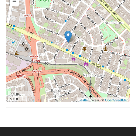
−
200 m
500 ft
Leaflet
| Wasi - ©
OpenStreetMap