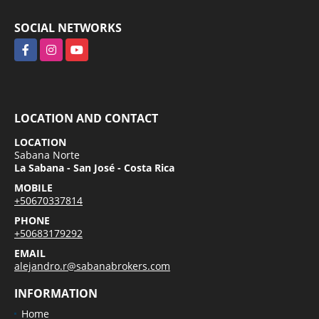
SOCIAL NETWORKS
Facebook
Instagram
YouTube
LOCATION AND CONTACT
LOCATION
Sabana Norte
La Sabana - San José - Costa Rica
MOBILE
+50670337814
PHONE
+50683179292
EMAIL
alejandro.r@sabanabrokers.com
INFORMATION
Home