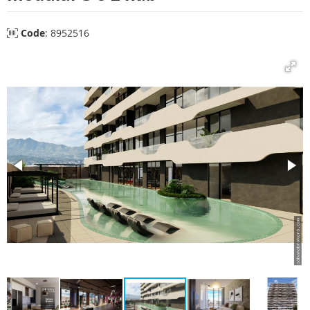
Code
: 8952516