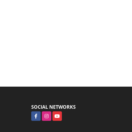
SOCIAL NETWORKS
Facebook
Instagram
YouTube