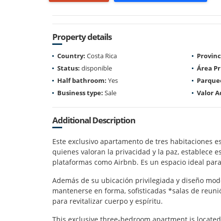
Property details
Country:
Costa Rica
Provinc
Status:
disponible
Área Pr
Half bathroom:
Yes
Parque
Business type:
Sale
Valor A
Additional Description
Este exclusivo apartamento de tres habitaciones es
quienes valoran la privacidad y la paz, establece e
plataformas como Airbnb. Es un espacio ideal para
Además de su ubicación privilegiada y diseño mode
mantenerse en forma, sofisticadas *salas de reuni
para revitalizar cuerpo y espíritu.
This exclusive three-bedroom apartment is located