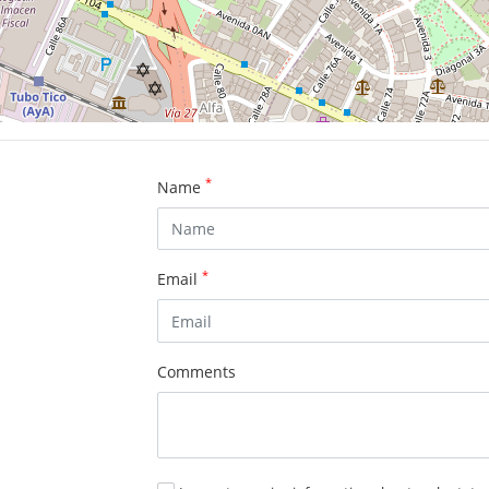
*
Name
*
Email
Comments