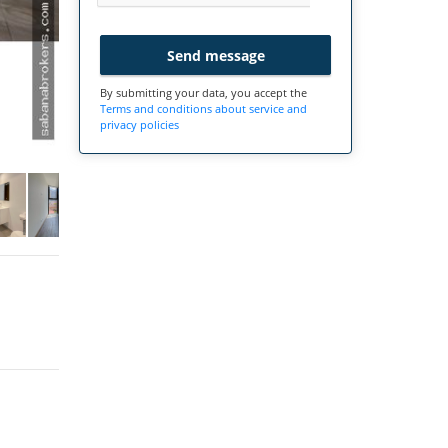
Send message
By submitting your data, you accept the
Terms and conditions about service and
privacy policies