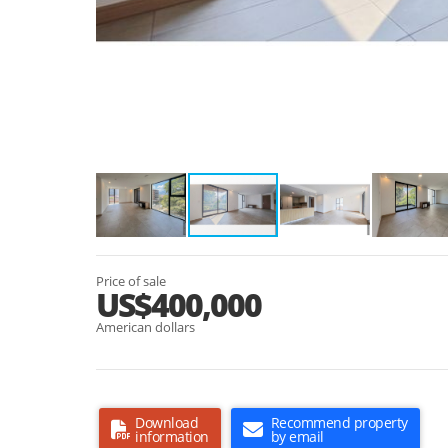
Price of sale
US$400,000
American dollars
Download
Recommend property
information
by email