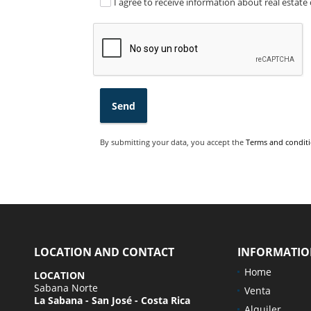
I agree to receive information about real estate 
Send
By submitting your data, you accept the
Terms and conditi
LOCATION AND CONTACT
INFORMATI
Home
LOCATION
Sabana Norte
Venta
La Sabana - San José - Costa Rica
Alquiler