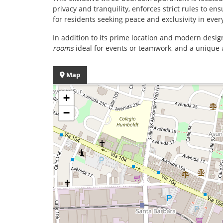
privacy and tranquility, enforces strict rules to en
for residents seeking peace and exclusivity in ever
In addition to its prime location and modern desig
rooms
ideal for events or teamwork, and a unique
Map
+
−