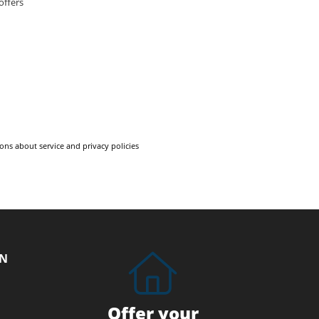
offers
ons about service and privacy policies
ON
Offer your