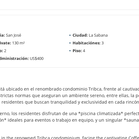
ia:
San José
Ciudad:
La Sabana
ivate:
130 m²
Habitaciónes:
3
o:
2
Piso:
4
dministración:
US$400
tá ubicado en el renombrado condominio Tribca, frente al cautivad
strictas normas que aseguran un ambiente sereno, entre ellas, la po
 residentes que buscan tranquilidad y exclusividad en cada rincón
rno, los residentes disfrutan de una *piscina climatizada* perfec
ón* ideales para eventos o trabajo en equipo, y un singular *saun
 in the renowned Tribca condominium, facing the captivating Coffe