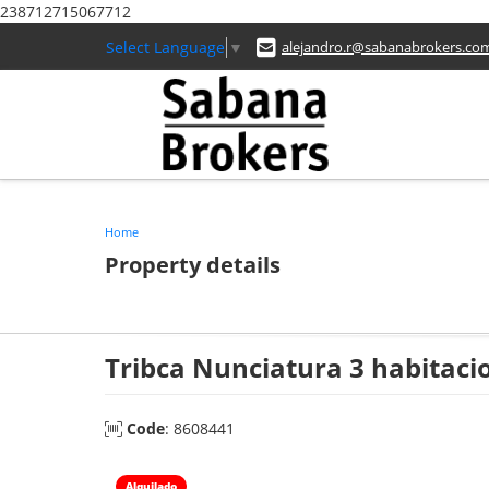
238712715067712
Select Language
▼
alejandro.r@sabanabrokers.co
Home
Property details
Tribca Nunciatura 3 habitaci
Code
: 8608441
Alquilado