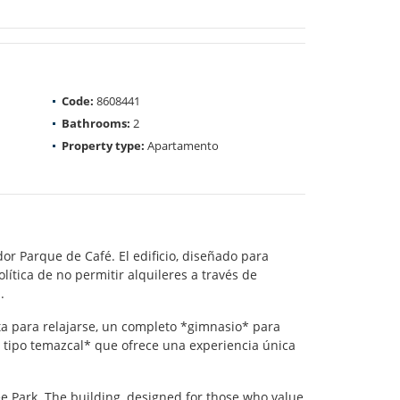
Code:
8608441
Bathrooms:
2
Property type:
Apartamento
or Parque de Café. El edificio, diseñado para
lítica de no permitir alquileres a través de
.
ta para relajarse, un completo *gimnasio* para
a tipo temazcal* que ofrece una experiencia única
e Park. The building, designed for those who value