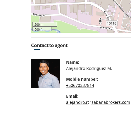
200 m
500 ft
Contact to agent
Name:
Alejandro Rodriguez M.
Mobile number:
+50670337814
Email:
alejandro.r@sabanabrokers.com