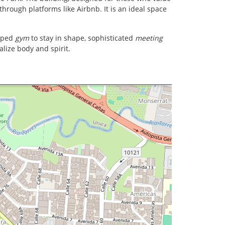
through platforms like Airbnb. It is an ideal space
ipped
gym
to stay in shape, sophisticated
meeting
alize body and spirit.