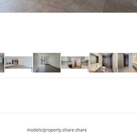
models/property.share.share