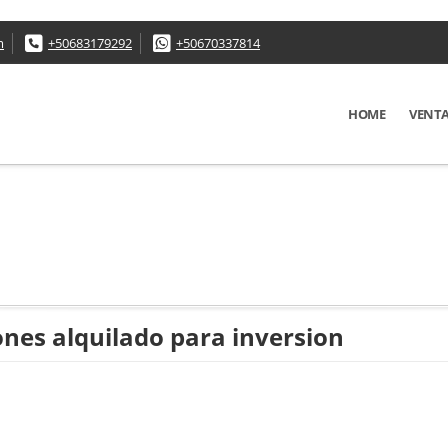
m
+50683179292
+50670337814
HOME
VENT
ones alquilado para inversion