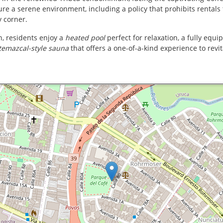
sure a serene environment, including a policy that prohibits rentals 
y corner.
n, residents enjoy a
heated pool
perfect for relaxation, a fully equ
temazcal-style sauna
that offers a one-of-a-kind experience to revit