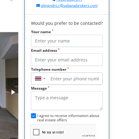
alejandro.r@sabanabrokers.com
Would you prefer to be contacted?
*
Your name
*
Email address
*
Telephone number
▼
*
Message
I agree to receive information about
real estate offers