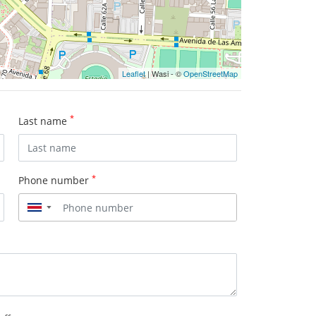
Leaflet
| Wasi - ©
OpenStreetMap
*
Last name
*
Phone number
▼