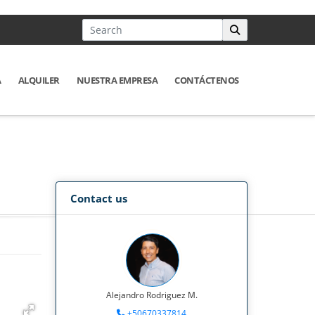
A
ALQUILER
NUESTRA EMPRESA
CONTÁCTENOS
Contact us
Alejandro Rodriguez M.
+50670337814