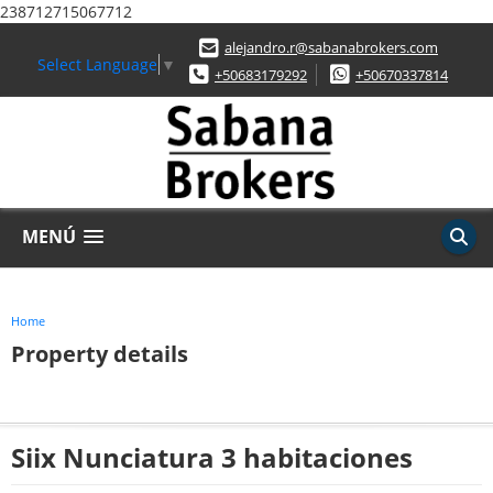
238712715067712
alejandro.r@sabanabrokers.com
Select Language
▼
+50683179292
+50670337814
MENÚ
Home
Property details
Siix Nunciatura 3 habitaciones