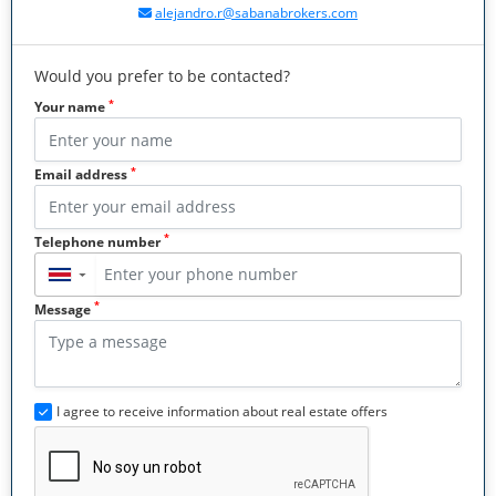
alejandro.r@sabanabrokers.com
Would you prefer to be contacted?
*
Your name
*
Email address
*
Telephone number
▼
*
Message
I agree to receive information about real estate offers