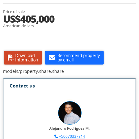
Price of sale
US$405,000
American dollars
Download
Recommend property
information
by email
models/property.share.share
Contact us
Alejandro Rodriguez M.
+50670337814