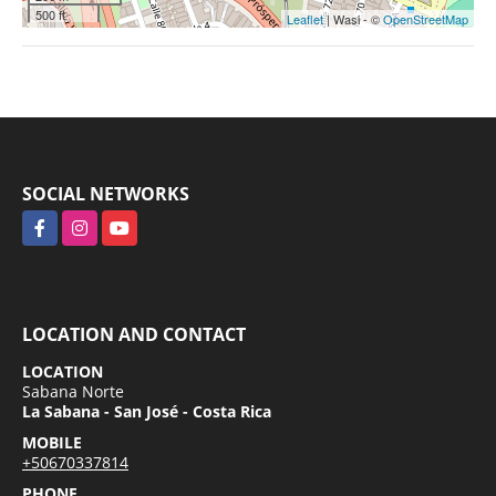
500 ft
Leaflet
| Wasi - ©
OpenStreetMap
SOCIAL NETWORKS
Facebook
Instagram
YouTube
LOCATION AND CONTACT
LOCATION
Sabana Norte
La Sabana - San José - Costa Rica
MOBILE
+50670337814
PHONE