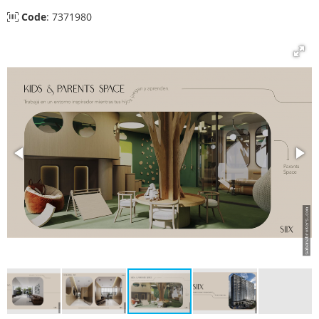
Code
: 7371980