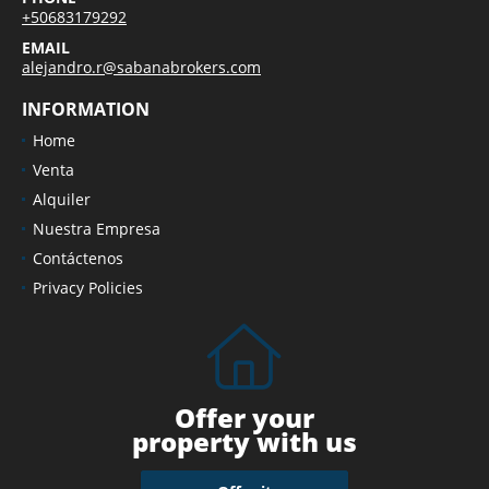
+50683179292
EMAIL
alejandro.r@sabanabrokers.com
INFORMATION
Home
Venta
Alquiler
Nuestra Empresa
Contáctenos
Privacy Policies
Offer your
property with us