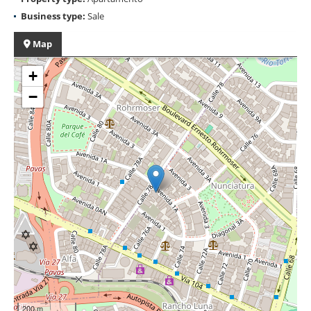
Business type:
Sale
Map
+
−
200 m