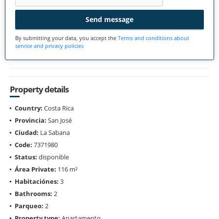
Send message
By submitting your data, you accept the
Terms and conditions about
service and privacy policies
Property details
Country:
Costa Rica
Provincia:
San José
Ciudad:
La Sabana
Code:
7371980
Status:
disponible
Área Private:
116 m²
Habitaciónes:
3
Bathrooms:
2
Parqueo:
2
Property type:
Apartamento