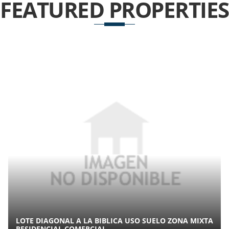
FEATURED
PROPERTIES
LOTE DIAGONAL A LA BIBLICA USO SUELO ZONA MIXTA
RESIDENCIAL COMERCIAL