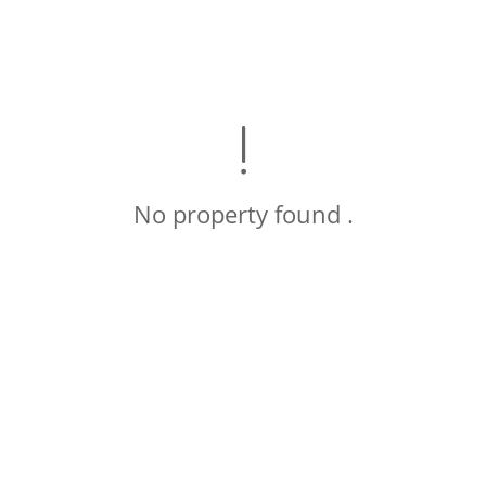
No property found .