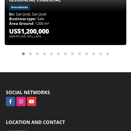
Amueblado
En:
San José, San José
Business type:
Sale
Área Ground
: 1200 m²
US$1,200,000
AMERICAN DOLLARS
SOCIAL NETWORKS
Facebook
Instagram
YouTube
LOCATION AND CONTACT