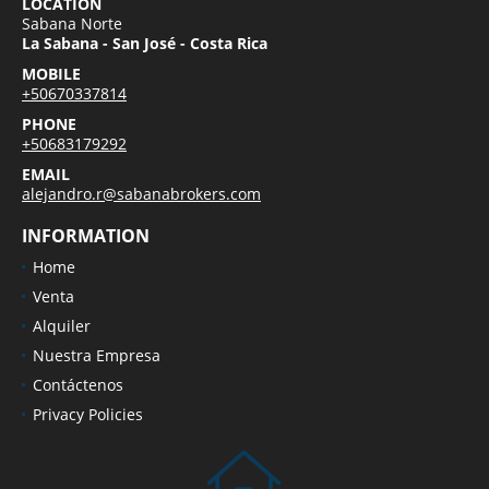
LOCATION
Sabana Norte
La Sabana - San José - Costa Rica
MOBILE
+50670337814
PHONE
+50683179292
EMAIL
alejandro.r@sabanabrokers.com
INFORMATION
Home
Venta
Alquiler
Nuestra Empresa
Contáctenos
Privacy Policies