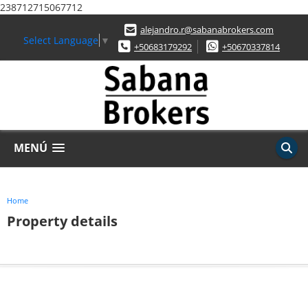
238712715067712
alejandro.r@sabanabrokers.com
Select Language
▼
+50683179292
+50670337814
MENÚ
Home
Property details