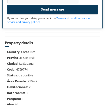
Send message
By submitting your data, you accept the
Terms and conditions about
service and privacy policies
Property details
Country:
Costa Rica
Provincia:
San José
Ciudad:
La Sabana
Code:
4759774
Status:
disponible
Área Private:
210 m²
Habitaciónes:
2
Bathrooms:
3
Parqueo:
2
Piso:
10