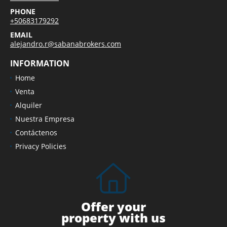
PHONE
+50683179292
EMAIL
alejandro.r@sabanabrokers.com
INFORMATION
Home
Venta
Alquiler
Nuestra Empresa
Contáctenos
Privacy Policies
Offer your
property with us