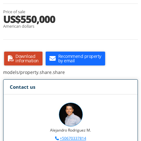
Price of sale
US$550,000
American dollars
Download
Recommend property
information
by email
models/property.share.share
Contact us
Alejandro Rodriguez M.
+50670337814