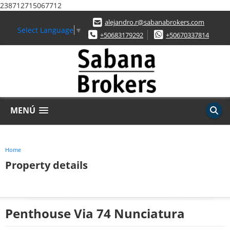
238712715067712
alejandro.r@sabanabrokers.com
Select Language
▼
+50683179292
+50670337814
MENÚ
Home
Property details
Penthouse Via 74 Nunciatura