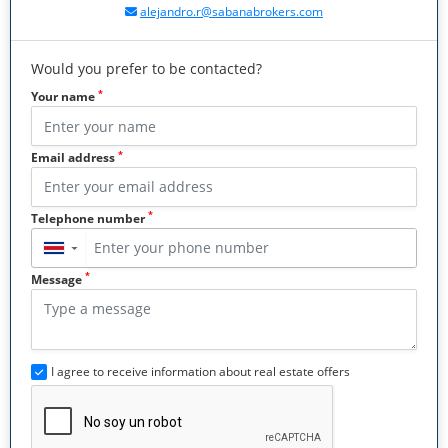
alejandro.r@sabanabrokers.com
Would you prefer to be contacted?
*
Your name
*
Email address
*
Telephone number
▼
*
Message
I agree to receive information about real estate offers