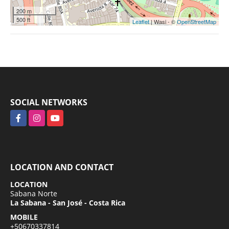
200 m
500 ft
Leaflet
| Wasi - ©
OpenStreetMap
SOCIAL NETWORKS
Facebook
Instagram
YouTube
LOCATION AND CONTACT
LOCATION
Sabana Norte
La Sabana - San José - Costa Rica
MOBILE
+50670337814