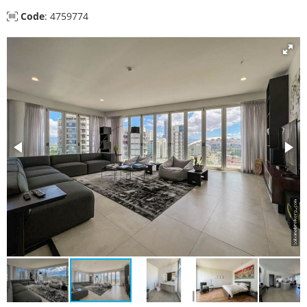
Code
: 4759774