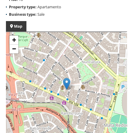
Property type:
Apartamento
Business type:
Sale
Map
+
−