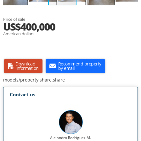
Price of sale
US$400,000
American dollars
Download
Recommend property
information
by email
models/property.share.share
Contact us
Alejandro Rodriguez M.