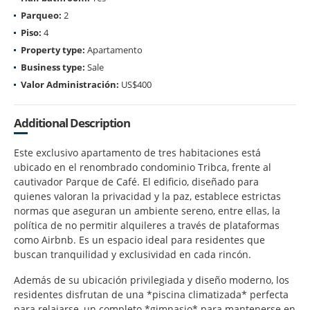
Parqueo:
2
Piso:
4
Property type:
Apartamento
Business type:
Sale
Valor Administración:
US$400
Additional Description
Este exclusivo apartamento de tres habitaciones está
ubicado en el renombrado condominio Tribca, frente al
cautivador Parque de Café. El edificio, diseñado para
quienes valoran la privacidad y la paz, establece estrictas
normas que aseguran un ambiente sereno, entre ellas, la
política de no permitir alquileres a través de plataformas
como Airbnb. Es un espacio ideal para residentes que
buscan tranquilidad y exclusividad en cada rincón.
Además de su ubicación privilegiada y diseño moderno, los
residentes disfrutan de una *piscina climatizada* perfecta
para relajarse, un completo *gimnasio* para mantenerse en