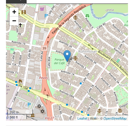
+
−
200 m
500 ft
Leaflet
| Wasi - ©
OpenStreetMap