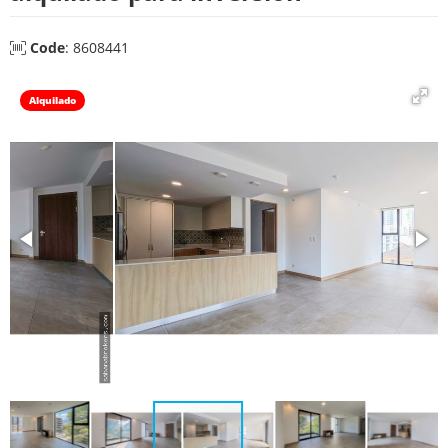
Code
: 8608441
Alquilado