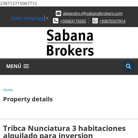
238712715067712
alejandro.r@sabanabrokers.com
Select Language
▼
+50683179292
+50670337814
MENÚ
Home
Property details
Tribca Nunciatura 3 habitaciones
alquilado para inversion