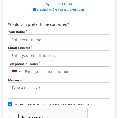
+50670337814
alejandro.r@sabanabrokers.com
Would you prefer to be contacted?
*
Your name
*
Email address
*
Telephone number
▼
*
Message
I agree to receive information about real estate offers