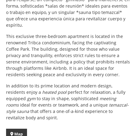
forma, sofisticadas *salas de reunión* ideales para eventos
o trabajo en equipo, y un singular *sauna tipo temazcal*
que ofrece una experiencia única para revitalizar cuerpo y
espíritu.
This exclusive three-bedroom apartment is located in the
renowned Tribca condominium, facing the captivating
Coffee Park. The building, designed for those who value
privacy and tranquility, enforces strict rules to ensure a
serene environment, including a policy that prohibits rentals
through platforms like Airbnb. It is an ideal space for
residents seeking peace and exclusivity in every corner.
In addition to its prime location and modern design,
residents enjoy a
heated pool
perfect for relaxation, a fully
equipped
gym
to stay in shape, sophisticated
meeting
rooms
ideal for events or teamwork, and a unique
temazcal-
style sauna
that offers a one-of-a-kind experience to
revitalize body and spirit.
Map