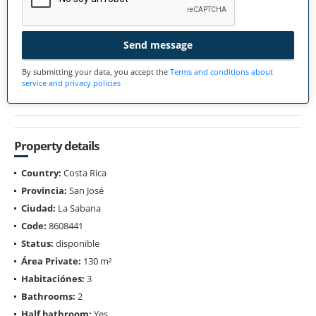
Send message
By submitting your data, you accept the
Terms and conditions about
service and privacy policies
Property details
Country:
Costa Rica
Provincia:
San José
Ciudad:
La Sabana
Code:
8608441
Status:
disponible
Área Private:
130 m²
Habitaciónes:
3
Bathrooms:
2
Half bathroom:
Yes