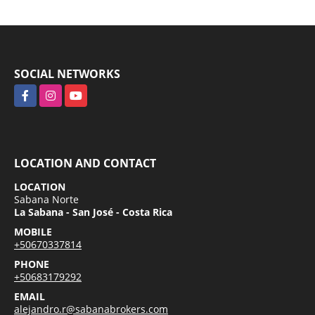
SOCIAL NETWORKS
Facebook
Instagram
YouTube
LOCATION AND CONTACT
LOCATION
Sabana Norte
La Sabana - San José - Costa Rica
MOBILE
+50670337814
PHONE
+50683179292
EMAIL
alejandro.r@sabanabrokers.com