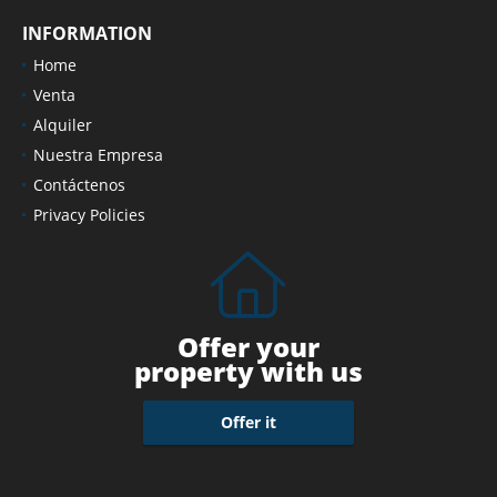
INFORMATION
Home
Venta
Alquiler
Nuestra Empresa
Contáctenos
Privacy Policies
Offer your
property with us
Offer it